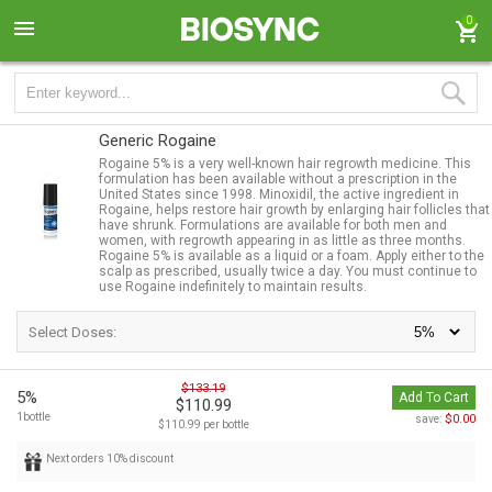
0
Generic Rogaine
Rogaine 5% is a very well-known hair regrowth medicine. This
formulation has been available without a prescription in the
United States since 1998. Minoxidil, the active ingredient in
Rogaine, helps restore hair growth by enlarging hair follicles that
have shrunk. Formulations are available for both men and
women, with regrowth appearing in as little as three months.
Rogaine 5% is available as a liquid or a foam. Apply either to the
scalp as prescribed, usually twice a day. You must continue to
use Rogaine indefinitely to maintain results.
Select Doses:
$133.19
5%
Add To Cart
$110.99
1bottle
$0.00
save:
$110.99 per bottle
Next orders 10% discount