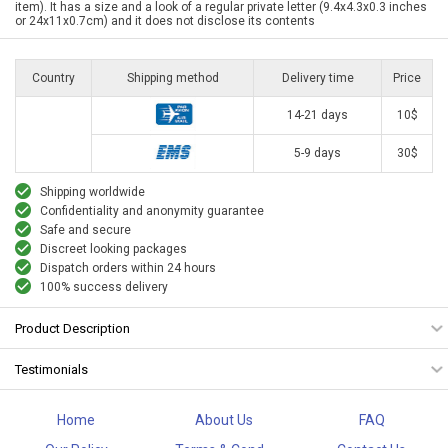
item). It has a size and a look of a regular private letter (9.4x4.3x0.3 inches
or 24x11x0.7cm) and it does not disclose its contents
Country
Shipping method
Delivery time
Price
14-21 days
10$
5-9 days
30$
Shipping worldwide
Confidentiality and anonymity guarantee
Safe and secure
Discreet looking packages
Dispatch orders within 24 hours
100% success delivery
Product Description
Testimonials
Home
About Us
FAQ