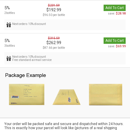
$231.59
5%
Add To Cart
$192.99
2bottles
$28.98
save:
$96.50 per bottle
Next orders 10% discount
$315.59
5%
Add To Cart
$262.99
3bottles
$69.99
save:
$87.66 per bottle
Next orders 10% discount
Free standard airmail service
Your order will be packed safe and secure and dispatched within 24 hours.
This is exactly how your parcel will look like (pictures of a real shipping