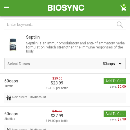
0
Septilin
Septilin is an immunomodulatory and anti-inflammatory herbal
formulation, which strengthen the immune responses of the
body.
Select Doses:
$29.00
60caps
Add To Cart
$23.99
1bottle
$0.00
save:
$23.99 per bottle
Next orders 10% discount
$46.00
60caps
Add To Cart
$37.99
2bottles
$9.98
save:
$19.00 per bottle
Next orders 10% discount