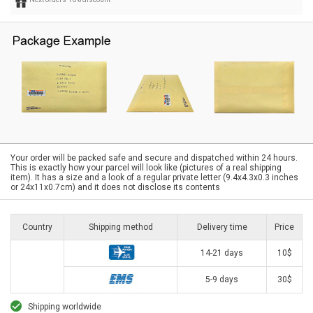
Your order will be packed safe and secure and dispatched within 24 hours.
This is exactly how your parcel will look like (pictures of a real shipping
item). It has a size and a look of a regular private letter (9.4x4.3x0.3 inches
or 24x11x0.7cm) and it does not disclose its contents
Country
Shipping method
Delivery time
Price
14-21 days
10$
5-9 days
30$
Shipping worldwide