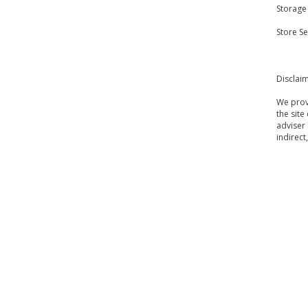
Storage
Store S
Disclai
We provi
the site
adviser 
indirect