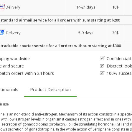
Delivery
14-21 days
10$
 standard airmail service for all orders with sum starting at $200
Delivery
5-9 days
30$
 trackable courier service for all orders with sum starting at $300
pping worldwide
Confidential
e and secure
Discreet loo
patch orders within 24 hours
100% success
timonials
Product Description
 use
e is an non-steroid anti-estrogen. Mechanism of its action consists in a specifi
 with low estrogen levels in organism it causes estrogen effect and in ones with 
 secretion of gonadotropins (prolactin, Follicle stimulating hormone, FSH and int
ows secretion of gonadotropins. In the whole action of Serophene consists in s