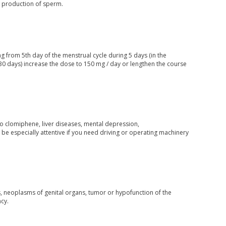
w production of sperm.
g from 5th day of the menstrual cycle during 5 days (in the
n 30 days) increase the dose to 150 mg / day or lengthen the course
to clomiphene, liver diseases, mental depression,
be especially attentive if you need driving or operating machinery
ts, neoplasms of genital organs, tumor or hypofunction of the
cy.