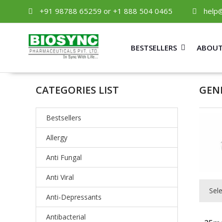
+91 98788 65259 or +1 888 504 0465
help
BESTSELLERS
ABOUT
CATEGORIES LIST
GEN
Bestsellers
Allergy
Anti Fungal
Anti Viral
Sel
Anti-Depressants
Antibacterial