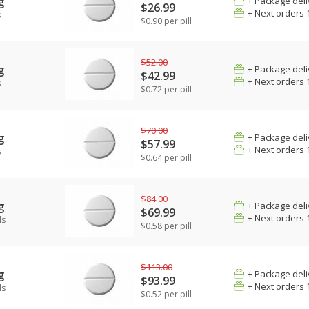
g
+ Package deli
$26.99
+ Next orders 
s
$0.90 per pill
$52.00
g
+ Package deli
$42.99
+ Next orders 
s
$0.72 per pill
$70.00
g
+ Package deli
$57.99
+ Next orders 
s
$0.64 per pill
$84.00
g
+ Package deli
$69.99
+ Next orders 
ls
$0.58 per pill
$113.00
g
+ Package deli
$93.99
+ Next orders 
ls
$0.52 per pill