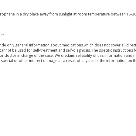
erophene in a dry place away from sunlight at room temperature between 15-30 
mer
de only general information about medications which does not cover all directi
 cannot be used for self-treatment and self-diagnosis. The specific instructions 
or doctor in charge of the case. We disclaim reliability of this information and 
, special or other indirect damage as a result of any use of the information on t