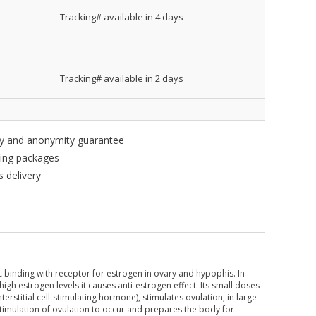
Tracking# available in 4 days
Tracking# available in 2 days
ity and anonymity guarantee
king packages
 delivery
c binding with receptor for estrogen in ovary and hypophis. In
high estrogen levels it causes anti-estrogen effect. Its small doses
erstitial cell-stimulating hormone), stimulates ovulation; in large
timulation of ovulation to occur and prepares the body for