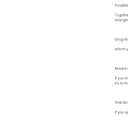
Possible
Together
enlargem
Drug int
Inform 
Missed 
If you m
try to m
Overdo
If you s