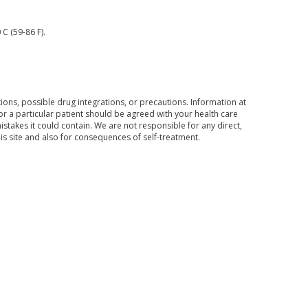
C (59-86 F).
ons, possible drug integrations, or precautions. Information at
for a particular patient should be agreed with your health care
mistakes it could contain. We are not responsible for any direct,
his site and also for consequences of self-treatment.