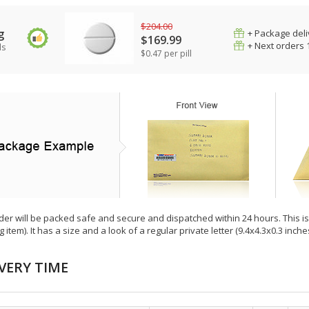
$204.00
g
+ Package deli
$169.99
+ Next orders 
ls
$0.47 per pill
der will be packed safe and secure and dispatched within 24 hours. This is e
g item). It has a size and a look of a regular private letter (9.4x4.3x0.3 inc
VERY TIME