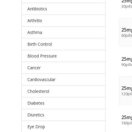
25m
30pill
Antibiotics
Arthritis
25m
Asthma
60pill
Birth Control
Blood Pressure
25m
90pill
Cancer
Cardiovascular
25m
Cholesterol
120pil
Diabetes
Diuretics
25m
180pil
Eye Drop