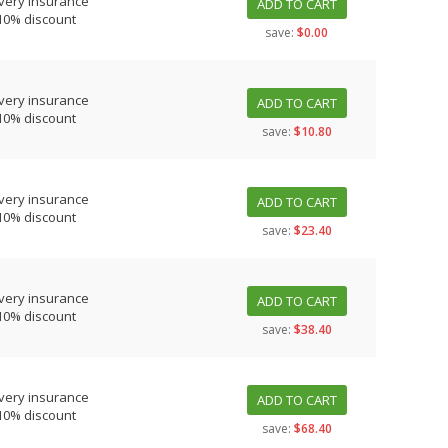
very insurance
ADD TO CART
10% discount
save:
$0.00
very insurance
ADD TO CART
10% discount
save:
$10.80
very insurance
ADD TO CART
10% discount
save:
$23.40
very insurance
ADD TO CART
10% discount
save:
$38.40
very insurance
ADD TO CART
10% discount
save:
$68.40