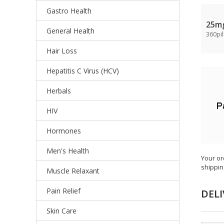
Gastro Health
25m
General Health
360pil
Hair Loss
Hepatitis C Virus (HCV)
Herbals
HIV
Hormones
Men's Health
Your or
shippin
Muscle Relaxant
Pain Relief
DELI
Skin Care