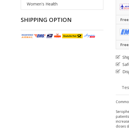
Women's Health
SHIPPING OPTION
Free
Free
Shi
Saf
Dis
Tes
Common
Serophen
patients
increase
doses sl