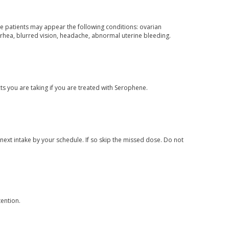
me patients may appear the following conditions: ovarian
rrhea, blurred vision, headache, abnormal uterine bleeding.
 you are taking if you are treated with Serophene.
 next intake by your schedule. If so skip the missed dose. Do not
ention.