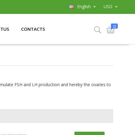
English
USD
0
ATUS
CONTACTS
stimulate FSH and LH production and hereby the ovaries to