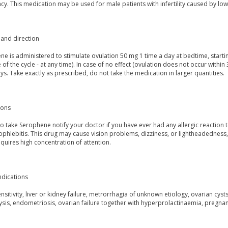
y. This medication may be used for male patients with infertility caused by lo
and direction
e is administered to stimulate ovulation 50 mg 1 time a day at bedtime, startin
of the cycle - at any time). In case of no effect (ovulation does not occur withi
ys. Take exactly as prescribed, do not take the medication in larger quantities.
ions
o take Serophene notify your doctor if you have ever had any allergic reaction 
hlebitis. This drug may cause vision problems, dizziness, or lightheadedness, 
quires high concentration of attention.
ndications
sitivity, liver or kidney failure, metrorrhagia of unknown etiology, ovarian cys
sis, endometriosis, ovarian failure together with hyperprolactinaemia, pregnan