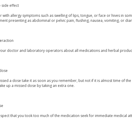
 side effect
 with allergy symptoms such as swelling of lips, tongue, or face or hives in so
ent presenting as abdominal or pelvic pain, flushing, nausea, vomiting, or dia
eraction
your doctor and laboratory operators about all medications and herbal products
dose
issed a dose take it as soon as you remember, but not if it is almost time of the
ake up a missed dose by taking an extra one.
se
uspect that you took too much of the medication seek for immediate medical att