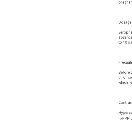
pregnanc
Dosage 
Serophen
absence 
to 10 da
Precaut
Before t
thrombop
which re
Contrai
Hypersen
hypophy