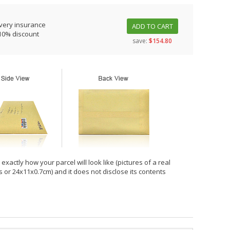
very insurance
ADD TO CART
10% discount
save:
$154.80
xactly how your parcel will look like (pictures of a real
hes or 24x11x0.7cm) and it does not disclose its contents