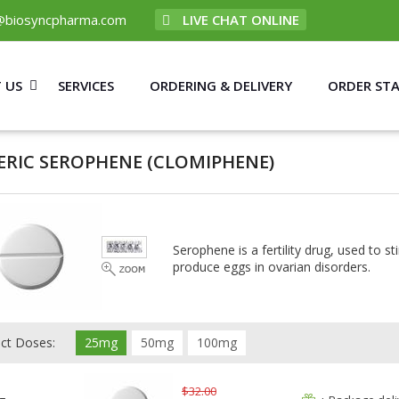
@biosyncpharma.com
LIVE CHAT ONLINE
 US
SERVICES
ORDERING & DELIVERY
ORDER ST
ERIC SEROPHENE
(CLOMIPHENE)
Serophene is a fertility drug, used to 
produce eggs in ovarian disorders.
ect Doses:
25mg
50mg
100mg
$32.00