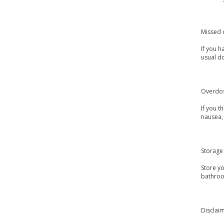
Missed 
If you h
usual d
Overdo
If you 
nausea, 
Storage
Store y
bathroo
Disclai