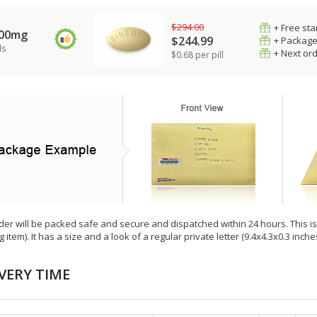
$294.00
+ Free sta
100mg
$244.99
+ Package
ls
+ Next or
$0.68 per pill
der will be packed safe and secure and dispatched within 24 hours. This is e
g item). It has a size and a look of a regular private letter (9.4x4.3x0.3 inc
VERY TIME