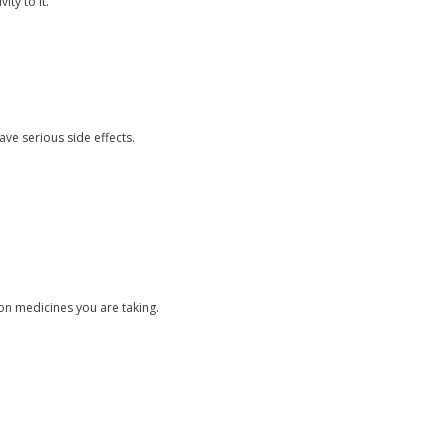
ty to it.
ave serious side effects.
ion medicines you are taking.