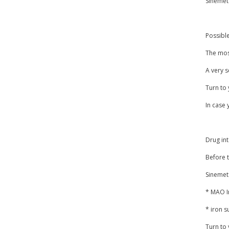
Sinemet 
Possible
The most
A very s
Turn to 
In case 
Drug in
Before t
Sinemet
* MAO In
* iron 
Turn to 