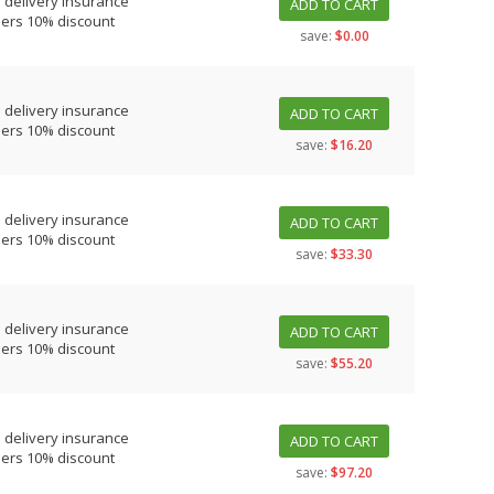
 delivery insurance
ADD TO CART
ders 10% discount
save:
$0.00
 delivery insurance
ADD TO CART
ders 10% discount
save:
$16.20
 delivery insurance
ADD TO CART
ders 10% discount
save:
$33.30
 delivery insurance
ADD TO CART
ders 10% discount
save:
$55.20
 delivery insurance
ADD TO CART
ders 10% discount
save:
$97.20