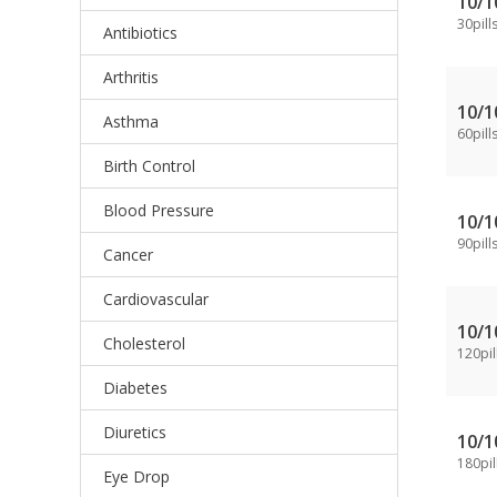
10/
30pill
Antibiotics
Arthritis
10/
Asthma
60pill
Birth Control
Blood Pressure
10/
90pill
Cancer
Cardiovascular
10/
Cholesterol
120pil
Diabetes
Diuretics
10/
180pil
Eye Drop