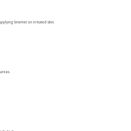
pplying Sinemet on irritated skin.
 areas.