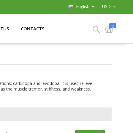
English
USD
0
ATUS
CONTACTS
ions: carbidopa and levodopa. It is used relieve
as the muscle tremor, stiffness, and weakness.