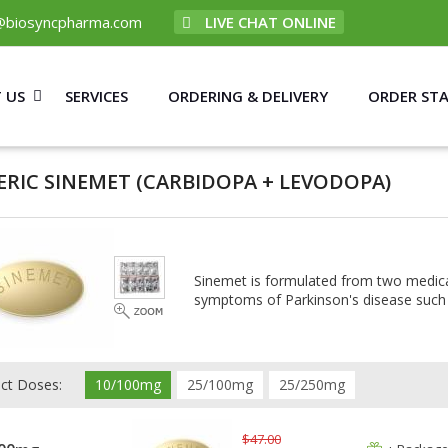
@biosyncpharma.com
LIVE CHAT ONLINE
 US
SERVICES
ORDERING & DELIVERY
ORDER ST
ERIC SINEMET
(CARBIDOPA + LEVODOPA)
Sinemet is formulated from two medicat
symptoms of Parkinson's disease such 
ect Doses:
10/100mg
25/100mg
25/250mg
$47.00