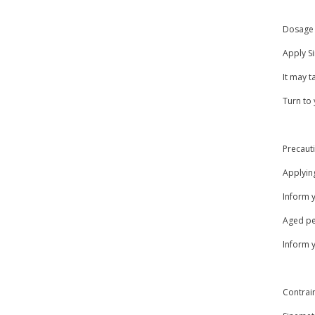
Dosage 
Apply Si
It may t
Turn to 
Precaut
Applying
Inform 
Aged peo
Inform y
Contrai