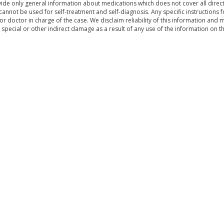
de only general information about medications which does not cover all directi
 cannot be used for self-treatment and self-diagnosis. Any specific instructions 
or doctor in charge of the case. We disclaim reliability of this information and 
, special or other indirect damage as a result of any use of the information on t
& Conditions
Sitemap
|