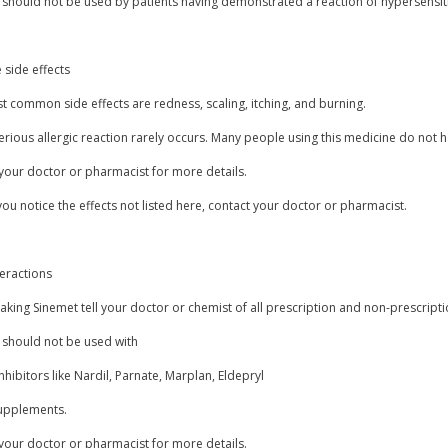
should not be used by patients having demonstrated a reaction of hypersensitivi
 side effects
 common side effects are redness, scaling, itching, and burning.
erious allergic reaction rarely occurs. Many people using this medicine do not h
your doctor or pharmacist for more details.
you notice the effects not listed here, contact your doctor or pharmacist.
teractions
aking Sinemet tell your doctor or chemist of all prescription and non-prescript
 should not be used with
hibitors like Nardil, Parnate, Marplan, Eldepryl
supplements.
your doctor or pharmacist for more details.