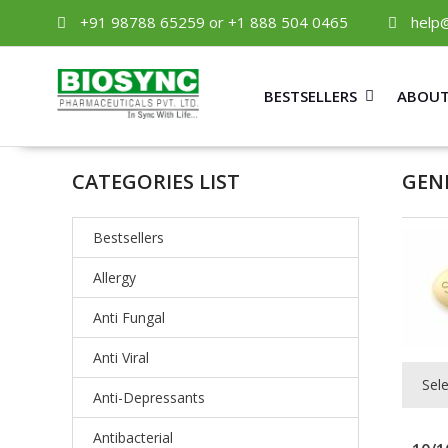
+91 98788 65259 or +1 888 504 0465
help
BESTSELLERS
ABOUT
CATEGORIES LIST
GEN
Bestsellers
Allergy
Anti Fungal
Anti Viral
Sel
Anti-Depressants
Antibacterial