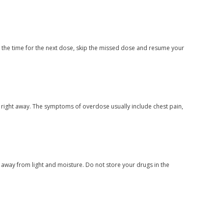
ar the time for the next dose, skip the missed dose and resume your
 right away. The symptoms of overdose usually include chest pain,
way from light and moisture. Do not store your drugs in the