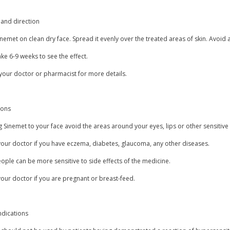
and direction
nemet on clean dry face. Spread it evenly over the treated areas of skin. Avoid a
ake 6-9 weeks to see the effect.
your doctor or pharmacist for more details.
ions
 Sinemet to your face avoid the areas around your eyes, lips or other sensitive
your doctor if you have eczema, diabetes, glaucoma, any other diseases.
ple can be more sensitive to side effects of the medicine.
our doctor if you are pregnant or breast-feed.
ndications