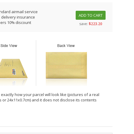
ndard airmail service
ADD TO CART
 delivery insurance
ders 10% discount
save:
$223.20
xactly how your parcel will look like (pictures of a real
hes or 24x11x0.7cm) and it does not disclose its contents