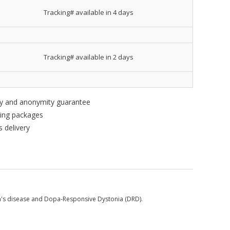
Tracking# available in 4 days
Tracking# available in 2 days
ity and anonymity guarantee
king packages
 delivery
n's disease and Dopa-Responsive Dystonia (DRD).