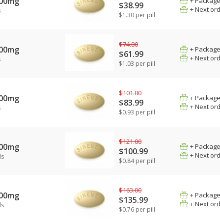
100mg
+ Package
$38.99
+ Next or
s
$1.30 per pill
$74.00
100mg
+ Package
$61.99
+ Next or
s
$1.03 per pill
$101.00
100mg
+ Package
$83.99
+ Next or
s
$0.93 per pill
$121.00
100mg
+ Package
$100.99
+ Next or
ls
$0.84 per pill
$163.00
100mg
+ Package
$135.99
+ Next or
ls
$0.76 per pill