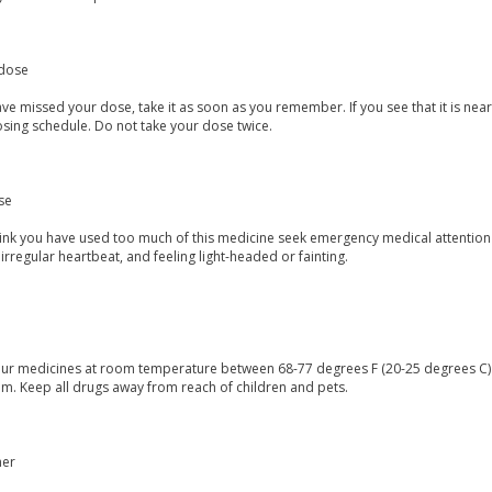
dose
ave missed your dose, take it as soon as you remember. If you see that it is ne
osing schedule. Do not take your dose twice.
se
think you have used too much of this medicine seek emergency medical attention
irregular heartbeat, and feeling light-headed or fainting.
our medicines at room temperature between 68-77 degrees F (20-25 degrees C) a
m. Keep all drugs away from reach of children and pets.
mer