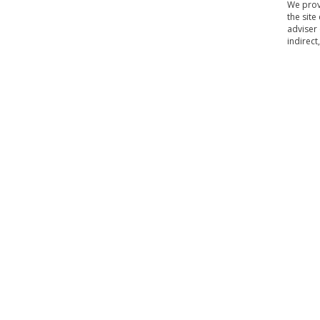
We provi
the site
adviser 
indirect
Home
Contact Us
About Us
Our Policy
Terms 
|
|
|
|
Copyright © biosyncpharma.com. All rights reserved