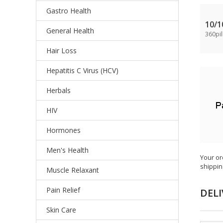
Gastro Health
10/
General Health
360pil
Hair Loss
Hepatitis C Virus (HCV)
Herbals
HIV
Hormones
Men's Health
Your or
shippin
Muscle Relaxant
Pain Relief
DELI
Skin Care