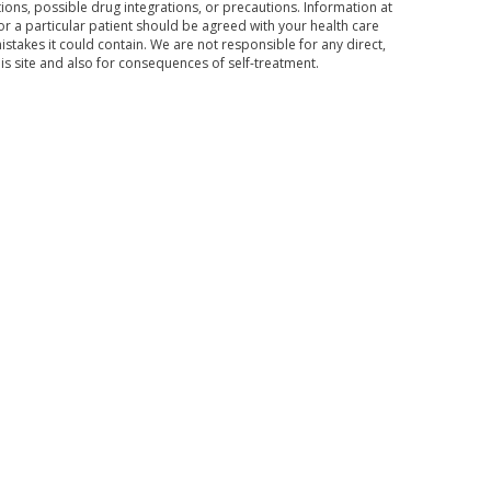
ons, possible drug integrations, or precautions. Information at
for a particular patient should be agreed with your health care
mistakes it could contain. We are not responsible for any direct,
his site and also for consequences of self-treatment.
Subscribe to the news