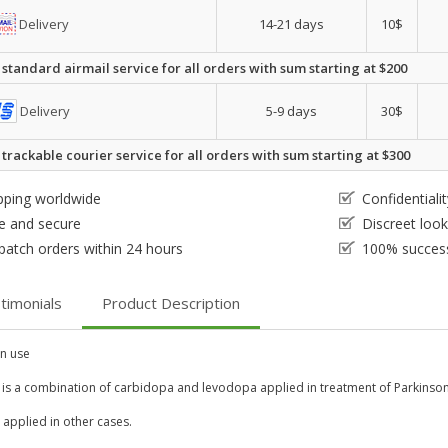
Delivery
14-21 days
10$
 standard airmail service for all orders with sum starting at $200
Delivery
5-9 days
30$
 trackable courier service for all orders with sum starting at $300
pping worldwide
Confidential
e and secure
Discreet loo
patch orders within 24 hours
100% success
timonials
Product Description
 use
 is a combination of carbidopa and levodopa applied in treatment of Parkinso
so applied in other cases.