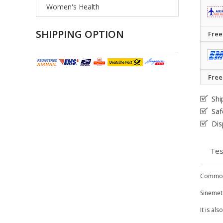
Women's Health
SHIPPING OPTION
Free
Free
Shi
Saf
Dis
Tes
Common
Sinemet
It is al