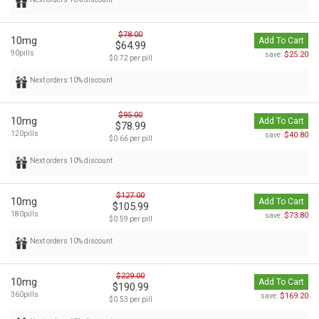
$78.00
10mg
Add To Cart
$64.99
90pills
$25.20
save:
$0.72 per pill
Next orders 10% discount
$95.00
10mg
Add To Cart
$78.99
120pills
$40.80
save:
$0.66 per pill
Next orders 10% discount
$127.00
10mg
Add To Cart
$105.99
180pills
$73.80
save:
$0.59 per pill
Next orders 10% discount
$229.00
10mg
Add To Cart
$190.99
360pills
$169.20
save:
$0.53 per pill