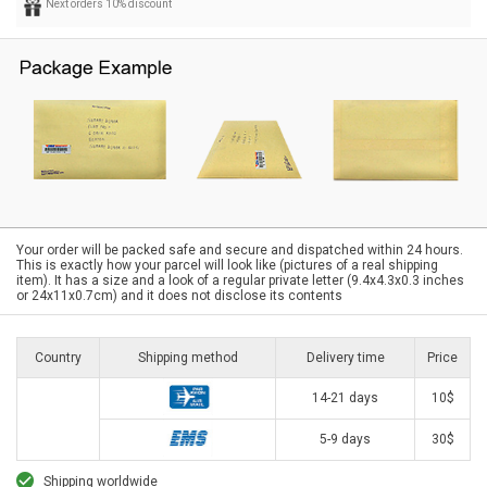
Next orders 10% discount
Your order will be packed safe and secure and dispatched within 24 hours.
This is exactly how your parcel will look like (pictures of a real shipping
item). It has a size and a look of a regular private letter (9.4x4.3x0.3 inches
or 24x11x0.7cm) and it does not disclose its contents
Country
Shipping method
Delivery time
Price
14-21 days
10$
5-9 days
30$
Shipping worldwide