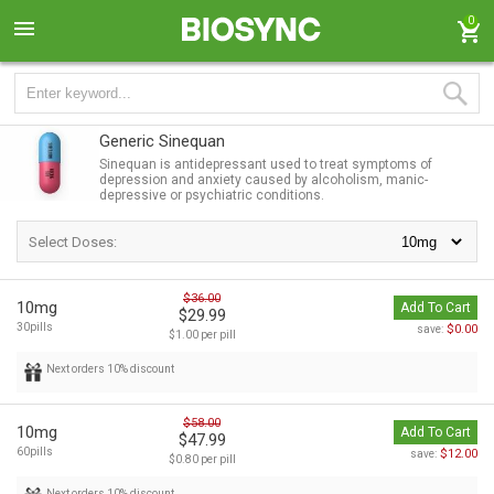
0
Generic Sinequan
Sinequan is antidepressant used to treat symptoms of
depression and anxiety caused by alcoholism, manic-
depressive or psychiatric conditions.
Select Doses:
$36.00
10mg
Add To Cart
$29.99
30pills
$0.00
save:
$1.00 per pill
Next orders 10% discount
$58.00
10mg
Add To Cart
$47.99
60pills
$12.00
save:
$0.80 per pill
Next orders 10% discount