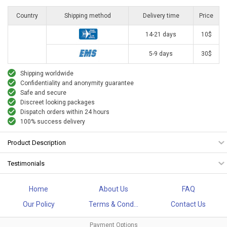
Country
Shipping method
Delivery time
Price
14-21 days
10$
5-9 days
30$
Shipping worldwide
Confidentiality and anonymity guarantee
Safe and secure
Discreet looking packages
Dispatch orders within 24 hours
100% success delivery
Product Description
Testimonials
Home
About Us
FAQ
Our Policy
Terms & Cond...
Contact Us
Payment Options