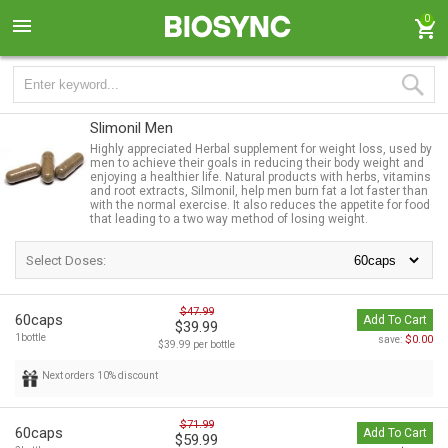
0
Slimonil Men
Highly appreciated Herbal supplement for weight loss, used by
men to achieve their goals in reducing their body weight and
enjoying a healthier life. Natural products with herbs, vitamins
and root extracts, Silmonil, help men burn fat a lot faster than
with the normal exercise. It also reduces the appetite for food
that leading to a two way method of losing weight.
Select Doses:
$47.99
60caps
Add To Cart
$39.99
1bottle
$0.00
save:
$39.99 per bottle
Next orders 10% discount
$71.99
60caps
Add To Cart
$59.99