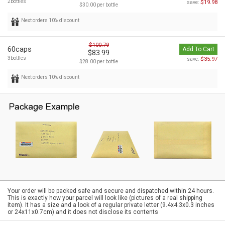
2bottles
$19.98
save:
$30.00 per bottle
Next orders 10% discount
$100.79
60caps
Add To Cart
$83.99
3bottles
$35.97
save:
$28.00 per bottle
Next orders 10% discount
Your order will be packed safe and secure and dispatched within 24 hours.
This is exactly how your parcel will look like (pictures of a real shipping
item). It has a size and a look of a regular private letter (9.4x4.3x0.3 inches
or 24x11x0.7cm) and it does not disclose its contents