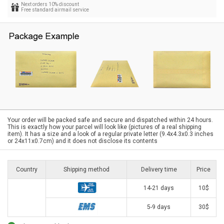
Next orders 10% discount
Free standard airmail service
Your order will be packed safe and secure and dispatched within 24 hours.
This is exactly how your parcel will look like (pictures of a real shipping
item). It has a size and a look of a regular private letter (9.4x4.3x0.3 inches
or 24x11x0.7cm) and it does not disclose its contents
Country
Shipping method
Delivery time
Price
14-21 days
10$
5-9 days
30$