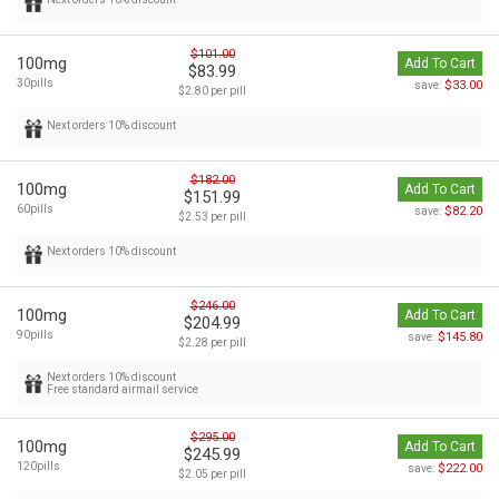
$101.00
100mg
Add To Cart
$83.99
30pills
$33.00
save:
$2.80 per pill
Next orders 10% discount
$182.00
100mg
Add To Cart
$151.99
60pills
$82.20
save:
$2.53 per pill
Next orders 10% discount
$246.00
100mg
Add To Cart
$204.99
90pills
$145.80
save:
$2.28 per pill
Next orders 10% discount
Free standard airmail service
$295.00
100mg
Add To Cart
$245.99
120pills
$222.00
save:
$2.05 per pill