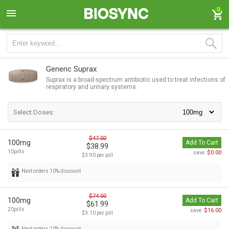
0
Generic Suprax
Suprax is a broad-spectrum antibiotic used to treat infections of
respiratory and urinary systems.
Select Doses:
$47.00
100mg
Add To Cart
$38.99
10pills
$0.00
save:
$3.90 per pill
Next orders 10% discount
$74.00
100mg
Add To Cart
$61.99
20pills
$16.00
save:
$3.10 per pill
Next orders 10% discount