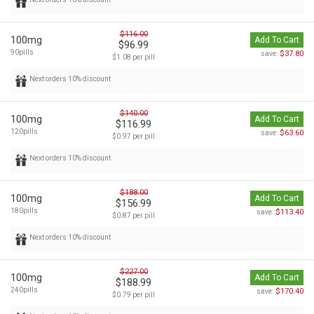
$116.00
100mg
Add To Cart
$96.99
90pills
$37.80
save:
$1.08 per pill
Next orders 10% discount
$140.00
100mg
Add To Cart
$116.99
120pills
$63.60
save:
$0.97 per pill
Next orders 10% discount
$188.00
100mg
Add To Cart
$156.99
180pills
$113.40
save:
$0.87 per pill
Next orders 10% discount
$227.00
100mg
Add To Cart
$188.99
240pills
$170.40
save:
$0.79 per pill