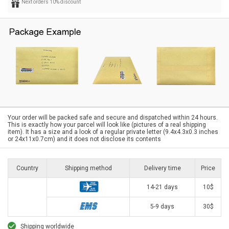
Next orders 10% discount
Your order will be packed safe and secure and dispatched within 24 hours.
This is exactly how your parcel will look like (pictures of a real shipping
item). It has a size and a look of a regular private letter (9.4x4.3x0.3 inches
or 24x11x0.7cm) and it does not disclose its contents
Country
Shipping method
Delivery time
Price
14-21 days
10$
5-9 days
30$
Shipping worldwide