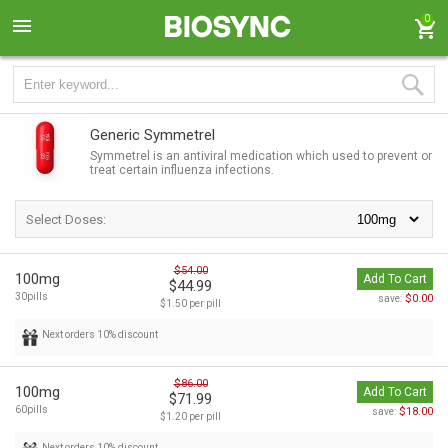
0
Generic Symmetrel
Symmetrel is an antiviral medication which used to prevent or
treat certain influenza infections.
Select Doses:
$54.00
100mg
Add To Cart
$44.99
30pills
$0.00
save:
$1.50 per pill
Next orders 10% discount
$86.00
100mg
Add To Cart
$71.99
60pills
$18.00
save:
$1.20 per pill
Next orders 10% discount