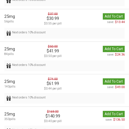
$37.00
25mg
Add To Cart
$30.99
56pills
$13.44
save:
$0.55 per pill
Next orders 10% discount
$50.00
25mg
Add To Cart
$41.99
84pills
$24.36
save:
$0.50 per pill
Next orders 10% discount
$74.00
25mg
Add To Cart
$61.99
140pills
$49.00
save:
$0.44 per pill
Next orders 10% discount
$169.00
25mg
Add To Cart
$140.99
350pills
$136.50
save:
$0.40 per pill