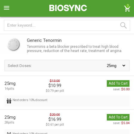
0
Generic Tenormin
Tenorminis a beta blocker prescribed to treat high blood
pressure, reduction of the heart rate, treatment of angina.
Select Doses:
$13.00
25mg
Add To Cart
$10.99
14pills
$0.00
save:
$0.79 per pill
Next orders 10% discount
$20.00
25mg
Add To Cart
$16.99
28pills
$5.04
save:
$0.61 per pill
Next orders 10% discount