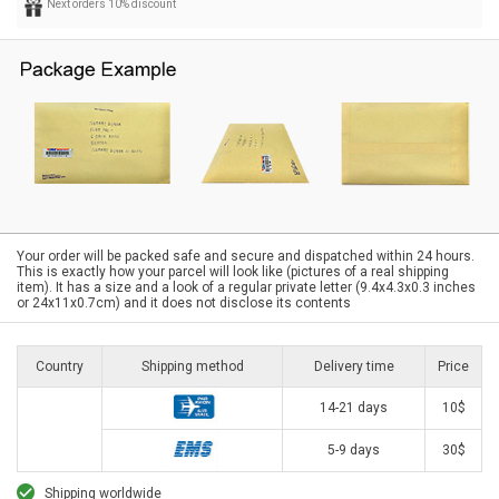
Next orders 10% discount
Your order will be packed safe and secure and dispatched within 24 hours.
This is exactly how your parcel will look like (pictures of a real shipping
item). It has a size and a look of a regular private letter (9.4x4.3x0.3 inches
or 24x11x0.7cm) and it does not disclose its contents
Country
Shipping method
Delivery time
Price
14-21 days
10$
5-9 days
30$
Shipping worldwide