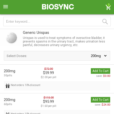
0
Generic Urispas
Urispas is used to treat symptoms of overactive bladder, it
prevents spasms in the urinary tract, makes urination less
painful, decreases urinary urgency, etc.
Select Doses:
$72.00
200mg
Add To Cart
$59.99
30pills
$0.00
save:
$2.00 per pill
Next orders 10% discount
$115.00
200mg
Add To Cart
$95.99
60pills
$24.00
save:
$1.60 per pill
Next orders 10% discount