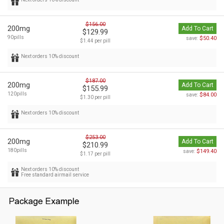
$156.00
200mg
Add To Cart
$129.99
90pills
$50.40
save:
$1.44 per pill
Next orders 10% discount
$187.00
200mg
Add To Cart
$155.99
120pills
$84.00
save:
$1.30 per pill
Next orders 10% discount
$253.00
200mg
Add To Cart
$210.99
180pills
$149.40
save:
$1.17 per pill
Next orders 10% discount
Free standard airmail service