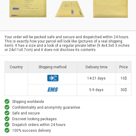
Your order will be packed safe and secure and dispatched within 24 hours.
This is exactly how your parcel will look like (pictures of a real shipping
item). It has a size and a look of a regular private letter (9.4x4.3x0.3 inches
or 24x11x0.7cm) and it does not disclose its contents
Country
Shipping method
Delivery time
Price
14-21 days
10$
5-9 days
30$
Shipping worldwide
Confidentiality and anonymity guarantee
Safe and secure
Discreet looking packages
Dispatch orders within 24 hours
100% success delivery