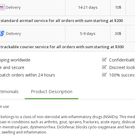
Delivery
14-21 days
10$
 standard airmail service for all orders with sum starting at $200
Delivery
5-9 days
30$
 trackable courier service for all orders with sum starting at $300
pping worldwide
Confidential
e and secure
Discreet loo
patch orders within 24 hours
100% success
timonials
Product Description
 use
 belongs to a class of non-steroidal anti-inflammatory drugs (NSAIDs). This med
ain in conditions such as arthritis, gout, sprains, fractures, acute injury, disloc
en menstrual pain, dysmenorrhea. Diclofenac blocks cyclo-oxygenase and hereb
, swelling and inflammation.