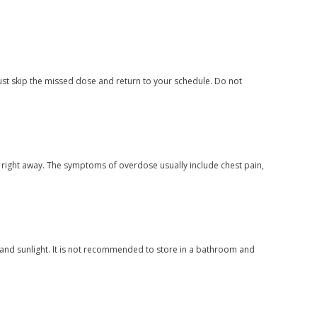
ust skip the missed dose and return to your schedule. Do not
 right away. The symptoms of overdose usually include chest pain,
and sunlight. It is not recommended to store in a bathroom and