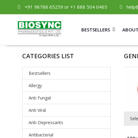
+91 98788 65259 or +1 888 504 0465
help
BESTSELLERS
ABOUT
CATEGORIES LIST
GEN
Bestsellers
Allergy
Anti Fungal
Anti Viral
Sel
Anti-Depressants
Antibacterial