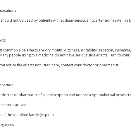
ndications
 should not be used by patients with sodium-sensitive hypertension as well as by
ects
 common side effects are dry mouth, dizziness, irritability, sedation, insomnia, u
Many people using this medicine do not have serious side effects. Turn to your
you notice the effects not listed here, contact your doctor or pharmacist.
eraction
r doctor or pharmacist of all prescription and nonprescription/herbal product
 can interact with:
 of the salicylate family (Aspirin)
agulants.