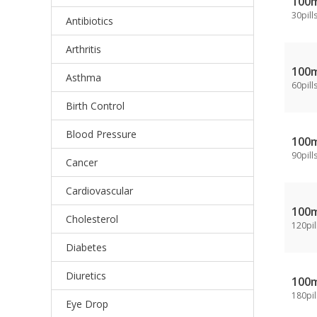
100
30pill
Antibiotics
Arthritis
100
Asthma
60pill
Birth Control
Blood Pressure
100
90pill
Cancer
Cardiovascular
100
Cholesterol
120pil
Diabetes
Diuretics
100
180pil
Eye Drop