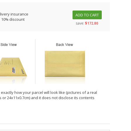
livery insurance
ADD TO CART
s 10% discount
save:
$172.80
xactly how your parcel will look like (pictures of a real
hes or 24x11x0.7cm) and it does not disclose its contents