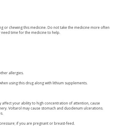
hing or chewing this medicine. Do not take the medicine more often
y need time for the medicine to help.
other allergies.
s when using this drug along with lithium supplements.
affect your ability to high concentration of attention, cause
hinery. Voltarol may cause stomach and duodenum ulcerations.
s.
pressure; if you are pregnant or breast-feed.