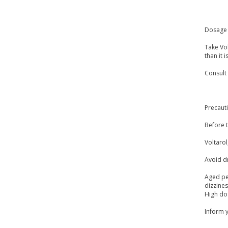
Dosage 
Take Vol
than it 
Consult
Precaut
Before t
Voltarol
Avoid dr
Aged peo
dizzine
High dos
Inform y