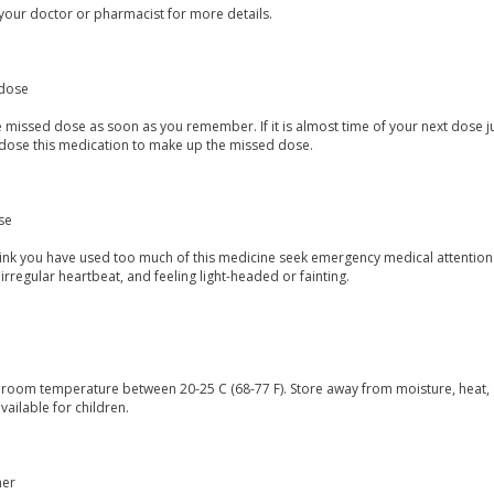
your doctor or pharmacist for more details.
dose
 missed dose as soon as you remember. If it is almost time of your next dose j
dose this medication to make up the missed dose.
se
think you have used too much of this medicine seek emergency medical attention
irregular heartbeat, and feeling light-headed or fainting.
t room temperature between 20-25 C (68-77 F). Store away from moisture, heat, 
vailable for children.
mer