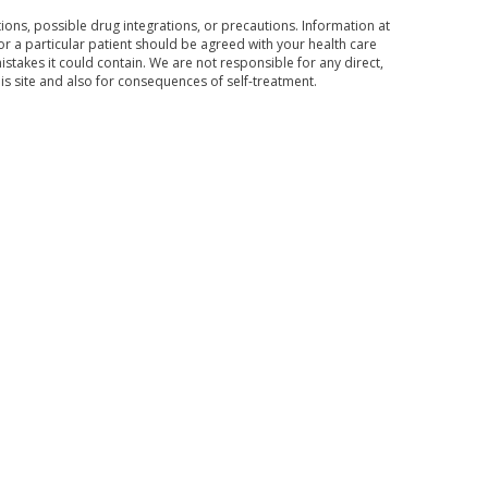
ons, possible drug integrations, or precautions. Information at
for a particular patient should be agreed with your health care
mistakes it could contain. We are not responsible for any direct,
his site and also for consequences of self-treatment.
Subscribe to the news