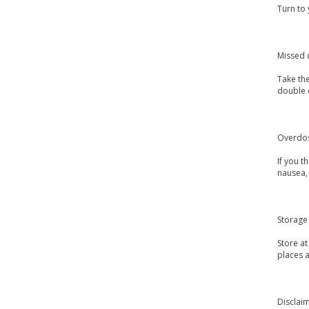
Turn to 
Missed 
Take the
double 
Overdo
If you 
nausea, 
Storage
Store a
places a
Disclai