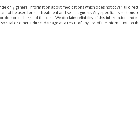
de only general information about medications which does not cover all directi
 cannot be used for self-treatment and self-diagnosis. Any specific instructions 
or doctor in charge of the case. We disclaim reliability of this information and 
, special or other indirect damage as a result of any use of the information on t
& Conditions
Sitemap
|