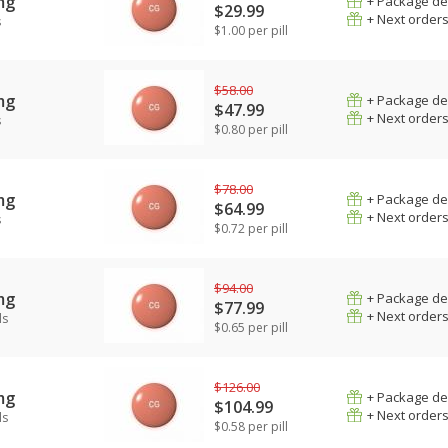
mg
+ Package de
$29.99
+ Next order
s
$1.00 per pill
$58.00
mg
+ Package de
$47.99
+ Next order
s
$0.80 per pill
$78.00
mg
+ Package de
$64.99
+ Next order
s
$0.72 per pill
$94.00
mg
+ Package de
$77.99
+ Next order
ls
$0.65 per pill
$126.00
mg
+ Package de
$104.99
+ Next order
ls
$0.58 per pill