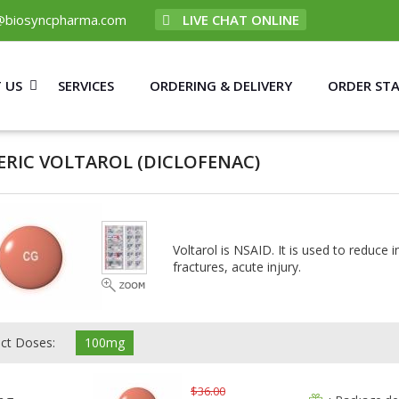
@biosyncpharma.com
LIVE CHAT ONLINE
 US
SERVICES
ORDERING & DELIVERY
ORDER ST
ERIC VOLTAROL
(DICLOFENAC)
Voltarol is NSAID. It is used to reduce 
fractures, acute injury.
ect Doses:
100mg
$36.00