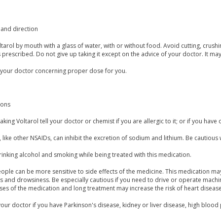
and direction
tarol by mouth with a glass of water, with or without food. Avoid cutting, crus
is prescribed. Do not give up taking it except on the advice of your doctor. It ma
 your doctor concerning proper dose for you.
ions
aking Voltarol tell your doctor or chemist if you are allergic to it; or if you have 
, like other NSAIDs, can inhibit the excretion of sodium and lithium. Be cautiou
inking alcohol and smoking while being treated with this medication.
ple can be more sensitive to side effects of the medicine. This medication may 
ss and drowsiness. Be especially cautious if you need to drive or operate mac
es of the medication and long treatment may increase the risk of heart disease
our doctor if you have Parkinson's disease, kidney or liver disease, high blood 