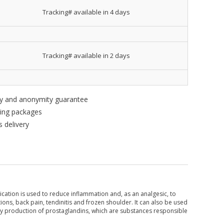
Tracking# available in 4 days
Tracking# available in 2 days
ity and anonymity guarantee
king packages
 delivery
ication is used to reduce inflammation and, as an analgesic, to
ations, back pain, tendinitis and frozen shoulder. It can also be used
y production of prostaglandins, which are substances responsible