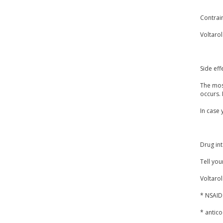
Contrai
Voltarol
Side eff
The most
occurs. 
In case 
Drug int
Tell you
Voltarol
* NSAIDs
* antico