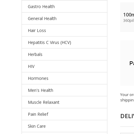
Gastro Health
100
General Health
360pil
Hair Loss
Hepatitis C Virus (HCV)
Herbals
HIV
Hormones
Men's Health
Your or
shippin
Muscle Relaxant
Pain Relief
DELI
Skin Care