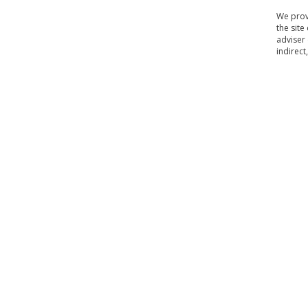
We provi
the site
adviser 
indirect
Home
Contact Us
About Us
Our Policy
Terms 
|
|
|
|