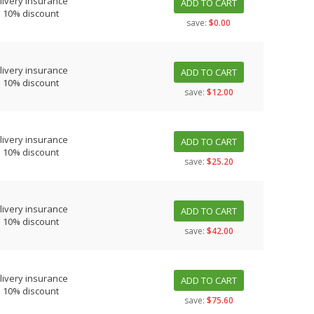
livery insurance
ADD TO CART
s 10% discount
save:
$0.00
livery insurance
ADD TO CART
s 10% discount
save:
$12.00
livery insurance
ADD TO CART
s 10% discount
save:
$25.20
livery insurance
ADD TO CART
s 10% discount
save:
$42.00
livery insurance
ADD TO CART
s 10% discount
save:
$75.60