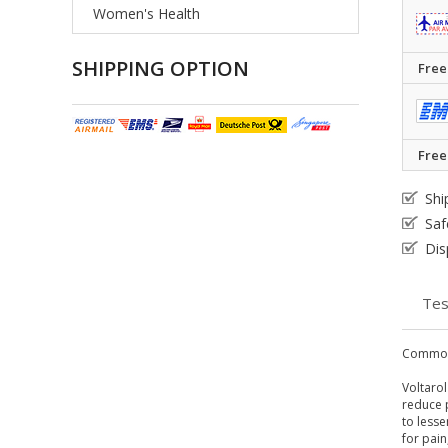
Women's Health
SHIPPING OPTION
Free
Free
Shi
Saf
Dis
Tes
Common
Voltarol
reduce p
to less
for pain