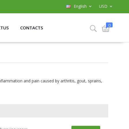
English
USD
0
ATUS
CONTACTS
inflammation and pain caused by arthritis, gout, sprains,