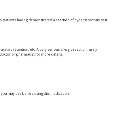
 patients having demonstrated a reaction of hypersensitivity to it.
rinary retention, etc. A very serious allergic reaction rarely
 doctor or pharmacist for more details.
s you may use before using this medication.