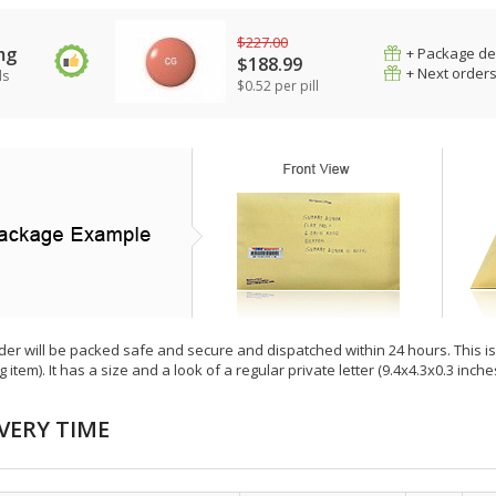
$227.00
mg
+ Package de
$188.99
+ Next order
ls
$0.52 per pill
der will be packed safe and secure and dispatched within 24 hours. This is e
g item). It has a size and a look of a regular private letter (9.4x4.3x0.3 inc
VERY TIME