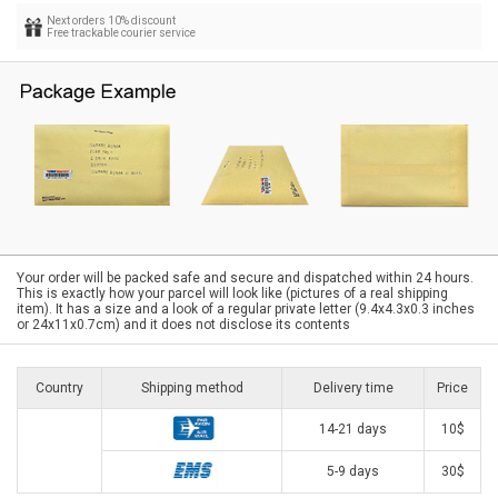
Next orders 10% discount
Free trackable courier service
Your order will be packed safe and secure and dispatched within 24 hours.
This is exactly how your parcel will look like (pictures of a real shipping
item). It has a size and a look of a regular private letter (9.4x4.3x0.3 inches
or 24x11x0.7cm) and it does not disclose its contents
Country
Shipping method
Delivery time
Price
14-21 days
10$
5-9 days
30$