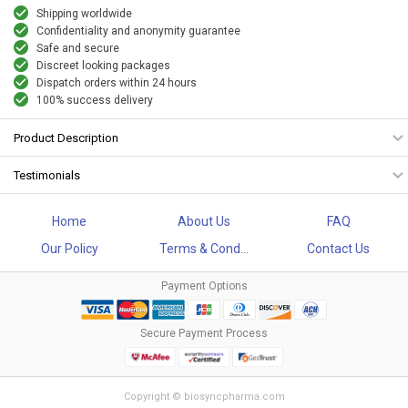
Shipping worldwide
Confidentiality and anonymity guarantee
Safe and secure
Discreet looking packages
Dispatch orders within 24 hours
100% success delivery
Product Description
Testimonials
Home
About Us
FAQ
Our Policy
Terms & Cond...
Contact Us
Payment Options
Secure Payment Process
Copyright © biosyncpharma.com