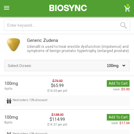
0
Generic Zudena
Udenafil is used to treat erectile dysfunction (impotence) and
symptoms of benign prostatic hypertrophy (enlarged prostate).
Select Doses:
$79.00
100mg
Add To Cart
$65.99
4pills
$0.00
save:
$16.50 per pill
Next orders 10% discount
$138.00
100mg
Add To Cart
$114.99
8pills
$17.04
save:
$14.37 per pill
Next orders 10% discount