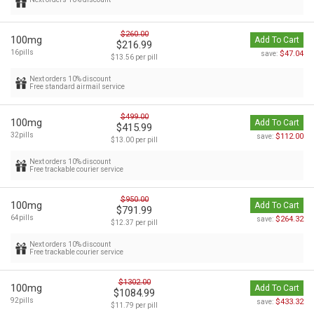
$260.00
100mg
Add To Cart
$216.99
16pills
$47.04
save:
$13.56 per pill
Next orders 10% discount
Free standard airmail service
$499.00
100mg
Add To Cart
$415.99
32pills
$112.00
save:
$13.00 per pill
Next orders 10% discount
Free trackable courier service
$950.00
100mg
Add To Cart
$791.99
64pills
$264.32
save:
$12.37 per pill
Next orders 10% discount
Free trackable courier service
$1302.00
100mg
Add To Cart
$1084.99
92pills
$433.32
save:
$11.79 per pill