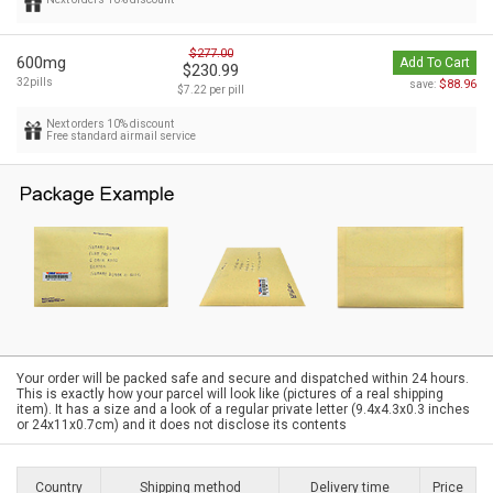
$277.00
600mg
Add To Cart
$230.99
32pills
$88.96
save:
$7.22 per pill
Next orders 10% discount
Free standard airmail service
Your order will be packed safe and secure and dispatched within 24 hours.
This is exactly how your parcel will look like (pictures of a real shipping
item). It has a size and a look of a regular private letter (9.4x4.3x0.3 inches
or 24x11x0.7cm) and it does not disclose its contents
Country
Shipping method
Delivery time
Price