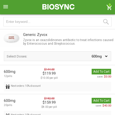
0
Generic Zyvox
Zyvox is an oxazolidinones antibiotic to treat infections caused
by Enterococcus and Streptococcus.
Select Doses:
$144.00
600mg
Add To Cart
$119.99
12pills
$0.00
save:
$10.00 per pill
Next orders 10% discount
$192.00
600mg
Add To Cart
$159.99
20pills
$40.00
save:
$8.00 per pill
Next orders 10% discount