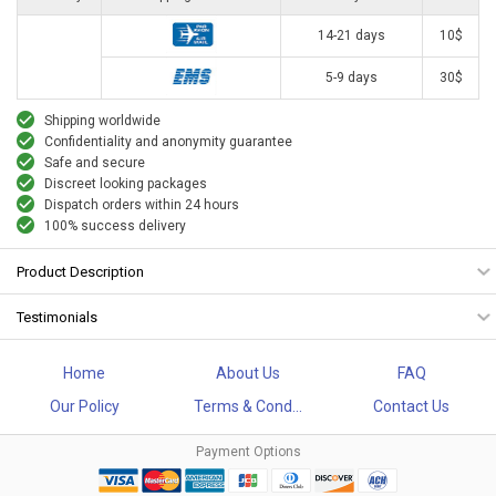
14-21 days
10$
5-9 days
30$
Shipping worldwide
Confidentiality and anonymity guarantee
Safe and secure
Discreet looking packages
Dispatch orders within 24 hours
100% success delivery
Product Description
Testimonials
Home
About Us
FAQ
Our Policy
Terms & Cond...
Contact Us
Payment Options