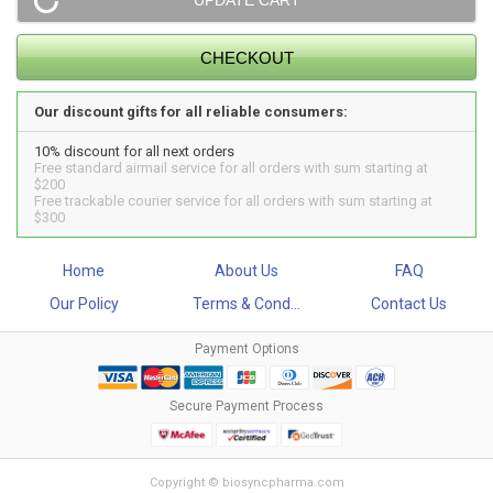
Our discount gifts for all reliable consumers:
10% discount for all next orders
Free standard airmail service for all orders with sum starting at
$200
Free trackable courier service for all orders with sum starting at
$300
Home
About Us
FAQ
Our Policy
Terms & Cond...
Contact Us
Payment Options
Secure Payment Process
Copyright © biosyncpharma.com