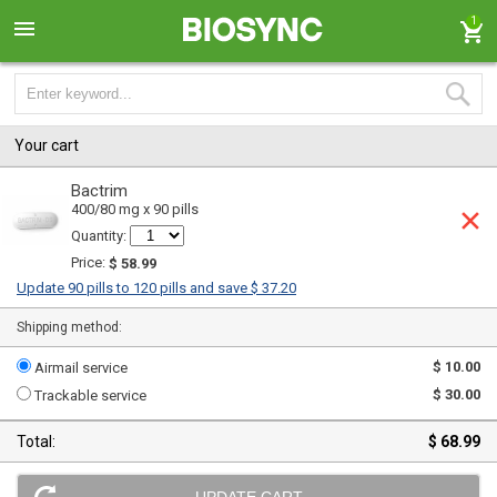
1
Your cart
Bactrim
400/80 mg x 90 pills
Quantity:
Price:
$ 58.99
Update 90 pills to 120 pills and save $ 37.20
Shipping method:
$ 10.00
Airmail service
$ 30.00
Trackable service
Total:
$ 68.99