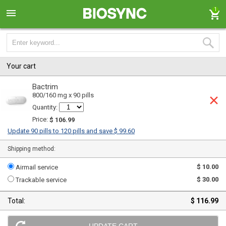
1
Your cart
Bactrim
800/160 mg x 90 pills
Quantity:
Price:
$ 106.99
Update 90 pills to 120 pills and save $ 99.60
Shipping method:
$ 10.00
Airmail service
$ 30.00
Trackable service
Total:
$ 116.99