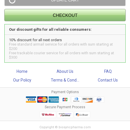
Our discount gifts for all reliable consumers:
10% discount for all next orders
Free standard airmail service for all orders with sum starting at
$200
Free trackable courier service for all orders with sum starting at
$300
Home
About Us
FAQ
Our Policy
Terms & Cond...
Contact Us
Payment Options
Secure Payment Process
Copyright © biosyncpharma.com