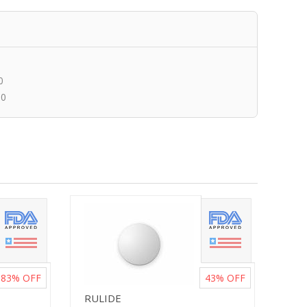
0
00
83%
OFF
43%
OFF
RULIDE