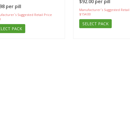
$92.00 per pill
98 per pill
Manufacturer`s Suggested Retail
$154.00
facturer`s Suggested Retail Price
0
SELECT PACK
ELECT PACK