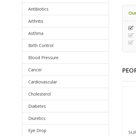
Antibiotics
Our
Arthritis
Asthma
Birth Control
Blood Pressure
PEO
Cancer
Cardiovascular
Cholesterol
Diabetes
Diuretics
Eye Drop
SU