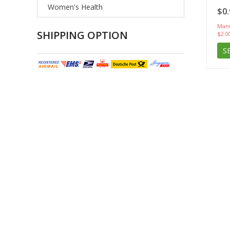
Women's Health
$0.
Manu
SHIPPING OPTION
$2.0
S