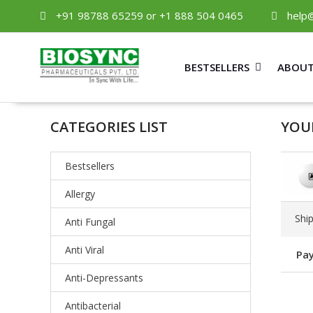
+91 98788 65259 or +1 888 504 0465
help
BESTSELLERS
ABOUT
CATEGORIES LIST
YOU
Bestsellers
Allergy
Shi
Anti Fungal
Anti Viral
Pay
Anti-Depressants
Antibacterial