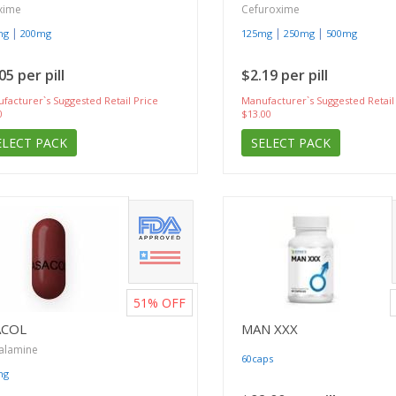
xime
Cefuroxime
|
|
|
mg
200mg
125mg
250mg
500mg
05 per pill
$2.19 per pill
facturer`s Suggested Retail Price
Manufacturer`s Suggested Retail
0
$13.00
ELECT PACK
SELECT PACK
51%
OFF
ACOL
MAN XXX
alamine
60caps
mg