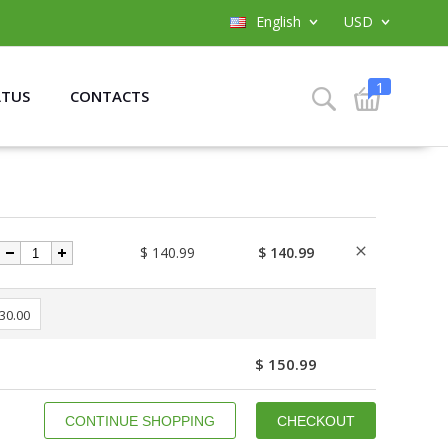
English
USD
1
ATUS
CONTACTS
$ 140.99
$ 140.99
 30.00
$ 150.99