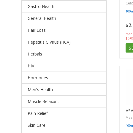
Cefi
Gastro Health
100
General Health
$2.
Hair Loss
Manu
$5.0
Hepatitis C Virus (HCV)
S
Herbals
HIV
Hormones
Men's Health
Muscle Relaxant
AS
Pain Relief
Mes
Skin Care
400