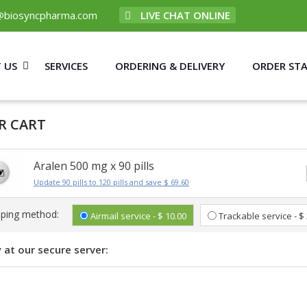
@biosyncpharma.com
LIVE CHAT ONLINE
 US
SERVICES
ORDERING & DELIVERY
ORDER ST
R CART
Aralen 500 mg x 90 pills
Update 90 pills to 120 pills and save $ 69.60
pping method:
Airmail service - $ 10.00
Trackable service - $
 at our secure server: