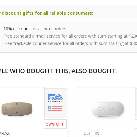
 discount gifts for all reliable consumers:
10% discount for all next orders
Free standard airmail service for all orders with sum starting at $20
Free trackable courier service for all orders with sum starting at $3
PLE WHO BOUGHT THIS, ALSO BOUGHT:
59%
OFF
PRAX
CEFTIN