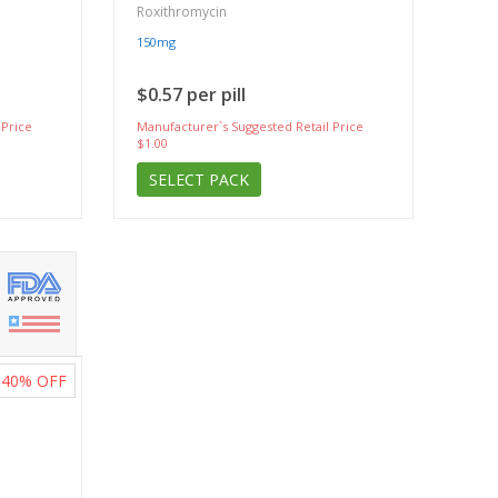
Roxithromycin
150mg
$0.57 per pill
 Price
Manufacturer`s Suggested Retail Price
$1.00
SELECT PACK
40%
OFF