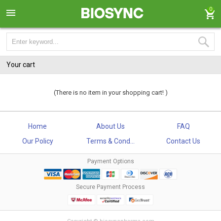
0
Your cart
(There is no item in your shopping cart! )
Home
About Us
FAQ
Our Policy
Terms & Cond...
Contact Us
Payment Options
Secure Payment Process