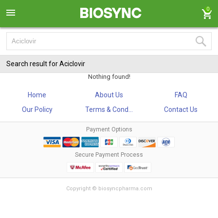
0
Search result for Aciclovir
Nothing found!
Home
About Us
FAQ
Our Policy
Terms & Cond...
Contact Us
Payment Options
Secure Payment Process
Copyright © biosyncpharma.com