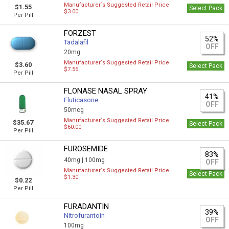
Manufacturer`s Suggested Retail Price
$1.55
Select Pack
$3.00
Per Pill
FORZEST
52%
Tadalafil
OFF
20mg
Manufacturer`s Suggested Retail Price
$3.60
Select Pack
$7.56
Per Pill
FLONASE NASAL SPRAY
41%
Fluticasone
OFF
50mcg
Manufacturer`s Suggested Retail Price
$35.67
Select Pack
$60.00
Per Pill
FUROSEMIDE
83%
40mg |
100mg
OFF
Manufacturer`s Suggested Retail Price
Select Pack
$1.30
$0.22
Per Pill
FURADANTIN
39%
Nitrofurantoin
OFF
100mg