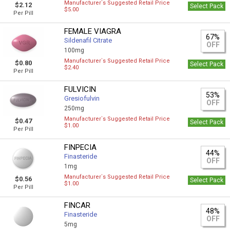
Manufacturer`s Suggested Retail Price
$2.12
Select Pack
$5.00
Per Pill
FEMALE VIAGRA
67%
Sildenafil Citrate
OFF
100mg
Manufacturer`s Suggested Retail Price
$0.80
Select Pack
$2.40
Per Pill
FULVICIN
53%
Gresiofulvin
OFF
250mg
Manufacturer`s Suggested Retail Price
$0.47
Select Pack
$1.00
Per Pill
FINPECIA
44%
Finasteride
OFF
1mg
Manufacturer`s Suggested Retail Price
$0.56
Select Pack
$1.00
Per Pill
FINCAR
48%
Finasteride
OFF
5mg