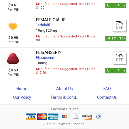
Manufacturer`s Suggested Retail Price
$0.61
Select Pack
$1.00
Per Pill
FEMALE CIALIS
77%
Tadalafil
OFF
10mg |
20mg
Manufacturer`s Suggested Retail Price
$0.90
Select Pack
$3.89
Per Pill
FLIBANSERIN
44%
Flibanserin
OFF
100mg
Manufacturer`s Suggested Retail Price
$9.53
Select Pack
$17.00
Per Pill
Home
About Us
FAQ
Our Policy
Terms & Cond...
Contact Us
Payment Options
Secure Payment Process