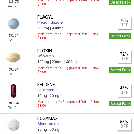
Manufacturer`s Suggested Retail Price
$2.75
Select Pack
$6.00
Per Pill
FLAGYL
76%
Metronidazole
OFF
200mg |
400mg
Manufacturer`s Suggested Retail Price
$0.24
Select Pack
$1.00
Per Pill
FLOXIN
72%
Ofloxacin
OFF
100mg |
200mg |
400mg
Manufacturer`s Suggested Retail Price
$0.84
Select Pack
$3.00
Per Pill
FELDENE
46%
Piroxicam
OFF
10mg |
20mg
Manufacturer`s Suggested Retail Price
$0.54
Select Pack
$1.00
Per Pill
FOSAMAX
58%
Alendronate
OFF
35mg |
70mg