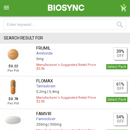
0
SEARCH RESULT FOR
FRUMIL
39%
Amiloride
OFF
5mg
Manufacturer`s Suggested Retail Price
$0.22
Select Pack
$0.36
Per Pill
FLOMAX
61%
Tamsulosin
OFF
0,2mg |
0,4mg
Manufacturer`s Suggested Retail Price
$0.78
Select Pack
$2.00
Per Pill
FAMVIR
54%
Famciclovir
OFF
250mg |
500mg