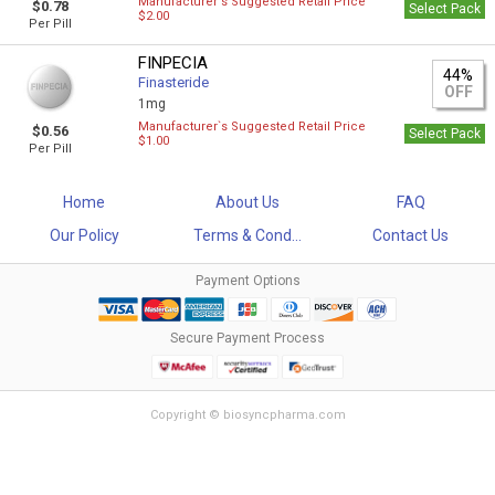
Manufacturer`s Suggested Retail Price
$0.78
Select Pack
$2.00
Per Pill
FINPECIA
44%
Finasteride
OFF
1mg
Manufacturer`s Suggested Retail Price
$0.56
Select Pack
$1.00
Per Pill
Home
About Us
FAQ
Our Policy
Terms & Cond...
Contact Us
Payment Options
Secure Payment Process
Copyright © biosyncpharma.com