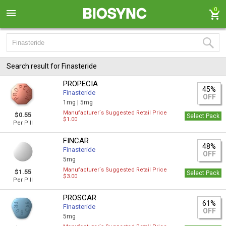
0
Search result for Finasteride
PROPECIA
45%
Finasteride
OFF
1mg |
5mg
Manufacturer`s Suggested Retail Price
$0.55
Select Pack
$1.00
Per Pill
FINCAR
48%
Finasteride
OFF
5mg
Manufacturer`s Suggested Retail Price
$1.55
Select Pack
$3.00
Per Pill
PROSCAR
61%
Finasteride
OFF
5mg