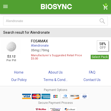
0
Search result for Alendronate
FOSAMAX
58%
Alendronate
OFF
35mg |
70mg
Manufacturer`s Suggested Retail Price
$2.12
Select Pack
$5.00
Per Pill
Home
About Us
FAQ
Our Policy
Terms & Cond...
Contact Us
Payment Options
Secure Payment Process