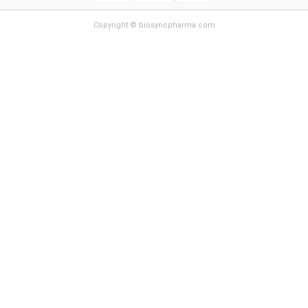
Copyright © biosyncpharma.com