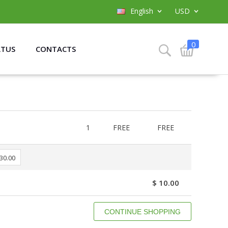
English
USD
0
ATUS
CONTACTS
1
FREE
FREE
 30.00
$ 10.00