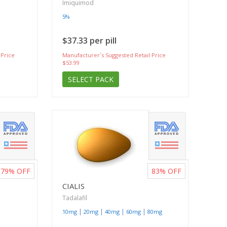
Imiquimod
5%
$37.33 per pill
 Price
Manufacturer`s Suggested Retail Price
$53.99
SELECT PACK
79%
OFF
83%
OFF
CIALIS
Tadalafil
|
|
|
|
10mg
20mg
40mg
60mg
80mg