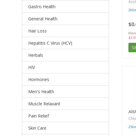
Acic
Gastro Health
200
General Health
$0.
Hair Loss
Manu
$3.0
Hepatitis C Virus (HCV)
S
Herbals
HIV
Hormones
Men's Health
Muscle Relaxant
AR
Pain Relief
Chl
250
Skin Care