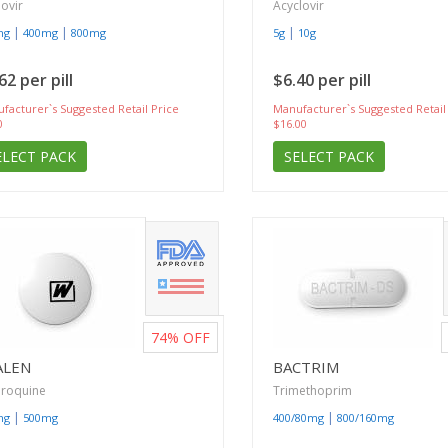
lovir
Acyclovir
|
|
|
mg
400mg
800mg
5g
10g
62 per pill
$6.40 per pill
facturer`s Suggested Retail Price
Manufacturer`s Suggested Retail
0
$16.00
ELECT PACK
SELECT PACK
74%
OFF
ALEN
BACTRIM
oroquine
Trimethoprim
|
|
mg
500mg
400/80mg
800/160mg