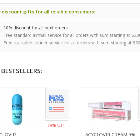
 discount gifts for all reliable consumers:
10% discount for all next orders
Free standard airmail service for all orders with sum starting at $20
Free trackable courier service for all orders with sum starting at $3
BESTSELLERS:
79%
OFF
ICLOVIR
ACYCLOVIR CREAM 5%