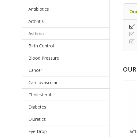
Antibiotics
Our
Arthritis
Asthma
Birth Control
Blood Pressure
OUR 
Cancer
Cardiovascular
Cholesterol
Diabetes
Diuretics
Eye Drop
AC