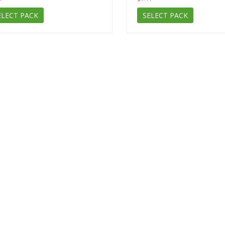
ELECT PACK
SELECT PACK