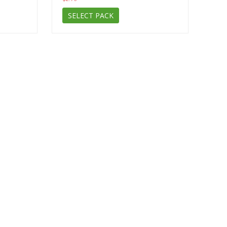
SELECT PACK
Subscribe to the news