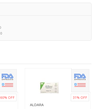
0
00
60%
OFF
31%
OFF
ALDARA