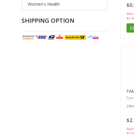
Women's Health
$0.
Manu
$2.4
SHIPPING OPTION
S
FA
Famc
250
$2.
Manu
$6.0