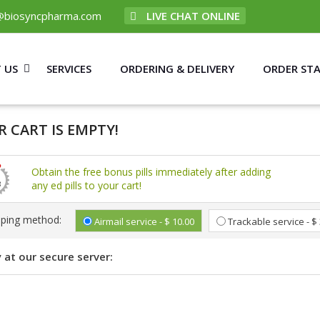
@biosyncpharma.com
LIVE CHAT ONLINE
 US
SERVICES
ORDERING & DELIVERY
ORDER ST
 CART IS EMPTY!
Obtain the free bonus pills immediately after adding
any ed pills to your cart!
pping method:
Airmail service - $ 10.00
Trackable service - $
 at our secure server: