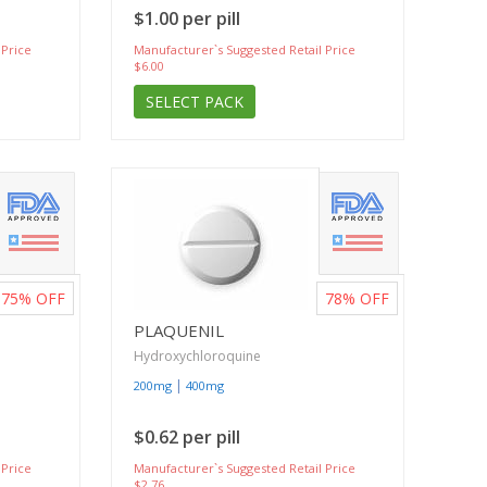
$1.00 per pill
 Price
Manufacturer`s Suggested Retail Price
$6.00
SELECT PACK
75%
OFF
78%
OFF
PLAQUENIL
Hydroxychloroquine
|
200mg
400mg
$0.62 per pill
 Price
Manufacturer`s Suggested Retail Price
$2.76