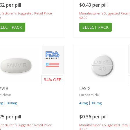
62 per pill
$0.43 per pill
facturer`s Suggested Retail Price
Manufacturer`s Suggested Retail
0
$2.00
ELECT PACK
SELECT PACK
54%
OFF
MVIR
LASIX
iclovir
Furosemide
|
|
mg
500mg
40mg
100mg
75 per pill
$0.36 per pill
facturer`s Suggested Retail Price
Manufacturer`s Suggested Retail
0
$1.44