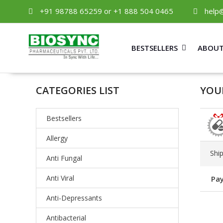
+91 98788 65259 or +1 888 504 0465
help
BESTSELLERS
ABOUT
CATEGORIES LIST
YOUR
Bestsellers
Allergy
Shi
Anti Fungal
Anti Viral
Pay
Anti-Depressants
Antibacterial