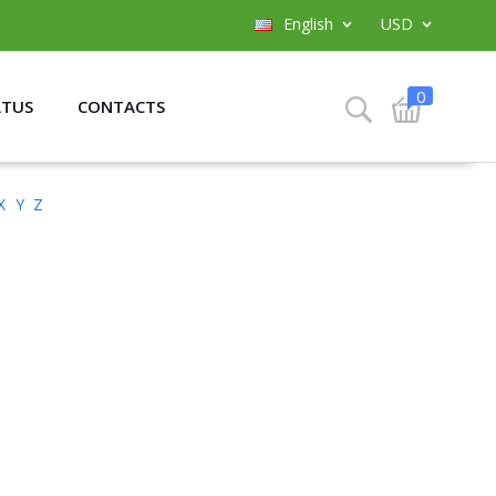
English
USD
0
ATUS
CONTACTS
X
Y
Z