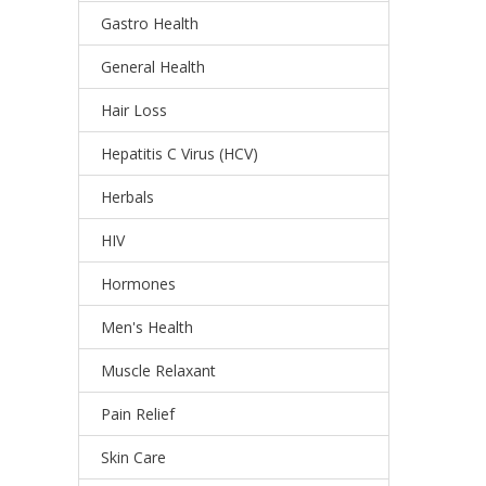
Gastro Health
General Health
Hair Loss
Hepatitis C Virus (HCV)
Herbals
HIV
Hormones
Men's Health
Muscle Relaxant
Pain Relief
Skin Care