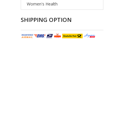
Women's Health
SHIPPING OPTION