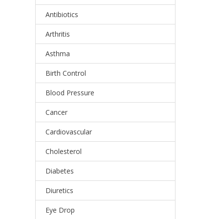
Antibiotics
Arthritis
Asthma
Birth Control
Blood Pressure
Cancer
Cardiovascular
Cholesterol
Diabetes
Diuretics
Eye Drop