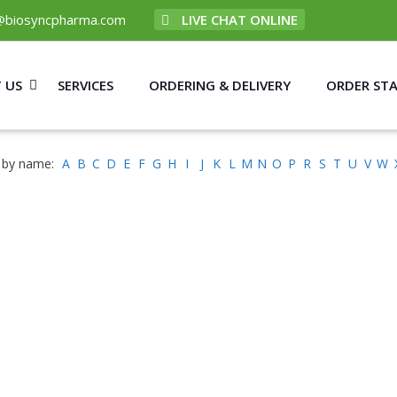
@biosyncpharma.com
LIVE CHAT ONLINE
 US
SERVICES
ORDERING & DELIVERY
ORDER ST
 by name:
A
B
C
D
E
F
G
H
I
J
K
L
M
N
O
P
R
S
T
U
V
W