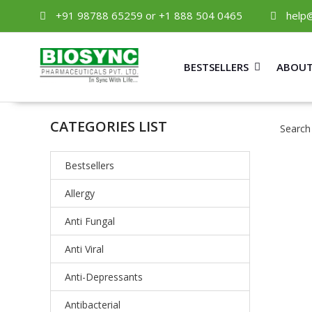
+91 98788 65259 or +1 888 504 0465
help
BESTSELLERS
ABOUT
CATEGORIES LIST
Search
Bestsellers
Allergy
Anti Fungal
Anti Viral
Anti-Depressants
Antibacterial