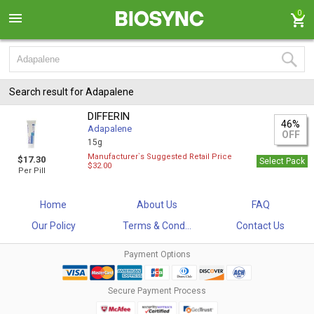
0
Search result for Adapalene
DIFFERIN
46%
Adapalene
OFF
15g
Manufacturer`s Suggested Retail Price
$17.30
Select Pack
$32.00
Per Pill
Home
About Us
FAQ
Our Policy
Terms & Cond...
Contact Us
Payment Options
Secure Payment Process