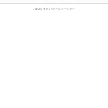
Copyright © biosyncpharma.com