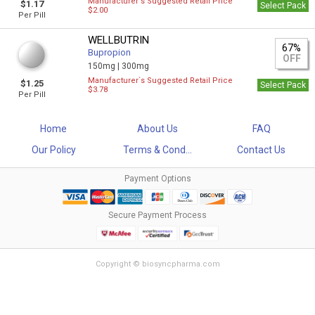
Manufacturer`s Suggested Retail Price
$1.17
Select Pack
$2.00
Per Pill
WELLBUTRIN
67%
Bupropion
OFF
150mg |
300mg
Manufacturer`s Suggested Retail Price
$1.25
Select Pack
$3.78
Per Pill
Home
About Us
FAQ
Our Policy
Terms & Cond...
Contact Us
Payment Options
Secure Payment Process
Copyright © biosyncpharma.com