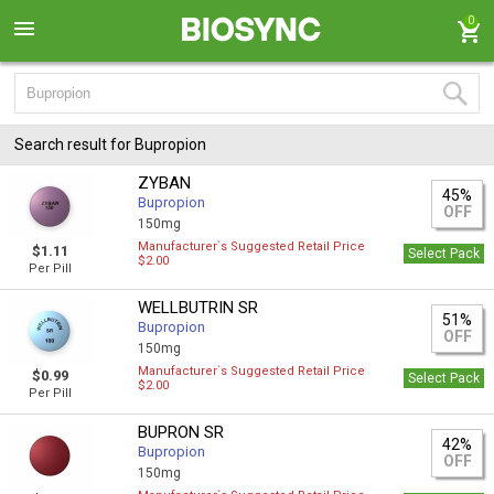
0
Search result for Bupropion
ZYBAN
45%
Bupropion
OFF
150mg
Manufacturer`s Suggested Retail Price
$1.11
Select Pack
$2.00
Per Pill
WELLBUTRIN SR
51%
Bupropion
OFF
150mg
Manufacturer`s Suggested Retail Price
$0.99
Select Pack
$2.00
Per Pill
BUPRON SR
42%
Bupropion
OFF
150mg