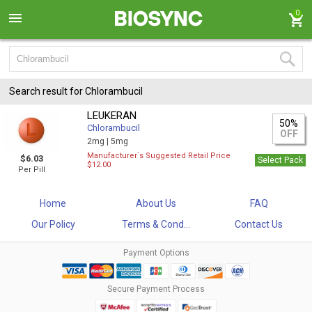
0
Search result for Chlorambucil
LEUKERAN
50%
Chlorambucil
OFF
2mg |
5mg
Manufacturer`s Suggested Retail Price
$6.03
Select Pack
$12.00
Per Pill
Home
About Us
FAQ
Our Policy
Terms & Cond...
Contact Us
Payment Options
Secure Payment Process