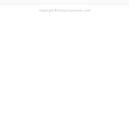
Copyright © biosyncpharma.com