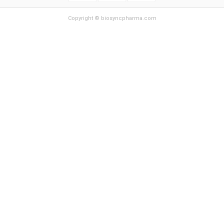
Copyright © biosyncpharma.com