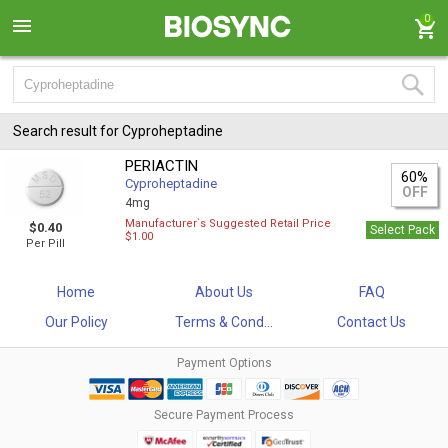
0
Search result for Cyproheptadine
PERIACTIN
60%
Cyproheptadine
OFF
4mg
Manufacturer`s Suggested Retail Price
$0.40
Select Pack
$1.00
Per Pill
Home
About Us
FAQ
Our Policy
Terms & Cond...
Contact Us
Payment Options
Secure Payment Process