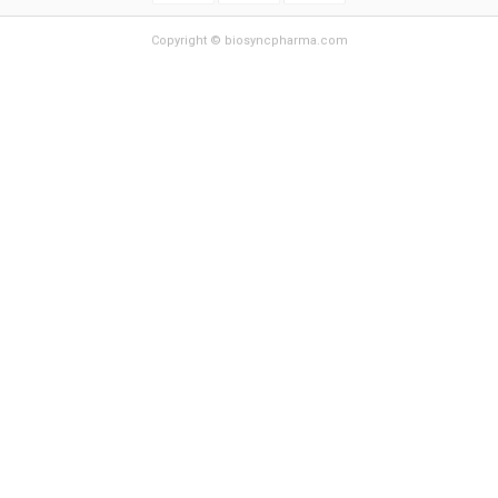
Copyright © biosyncpharma.com