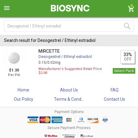
0
Search result for Desogestrel / Ethinyl estradiol
MIRCETTE
33%
Desogestrel / Ethinyl estradiol
OFF
0.15/0.02mg
Manufacturer`s Suggested Retail Price
$1.35
Select Pack
$2.00
Per Pill
Home
About Us
FAQ
Our Policy
Terms & Cond...
Contact Us
Payment Options
Secure Payment Process