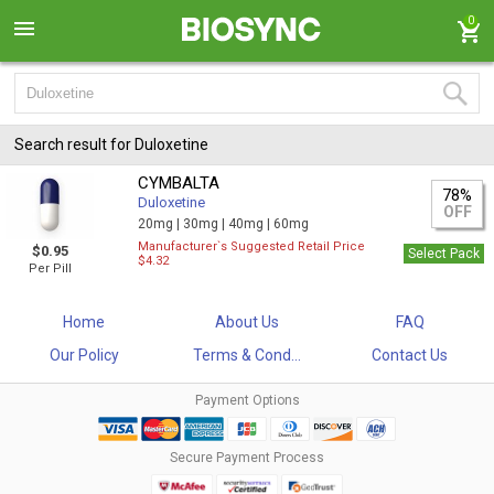
0
Search result for Duloxetine
CYMBALTA
78%
Duloxetine
OFF
20mg |
30mg |
40mg |
60mg
Manufacturer`s Suggested Retail Price
$0.95
Select Pack
$4.32
Per Pill
Home
About Us
FAQ
Our Policy
Terms & Cond...
Contact Us
Payment Options
Secure Payment Process