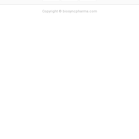
Copyright © biosyncpharma.com