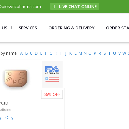
@biosyncpharma.com
LIVE CHAT ONLINE
 US
SERVICES
ORDERING & DELIVERY
ORDER ST
 by name:
A
B
C
D
E
F
G
H
I
J
K
L
M
N
O
P
R
S
T
U
V
W
66%
OFF
PCID
otidine
|
g
40mg