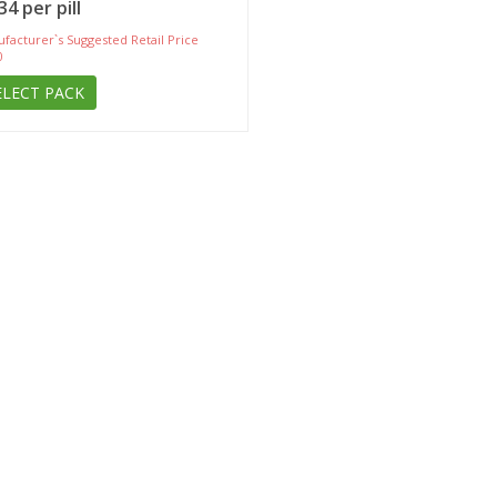
34 per pill
facturer`s Suggested Retail Price
0
ELECT PACK