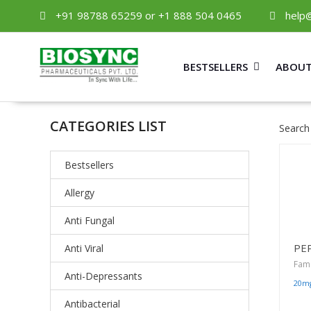
+91 98788 65259 or +1 888 504 0465
help
BESTSELLERS
ABOUT
CATEGORIES LIST
Search
Bestsellers
Allergy
Anti Fungal
PE
Anti Viral
Fam
Anti-Depressants
20m
Antibacterial