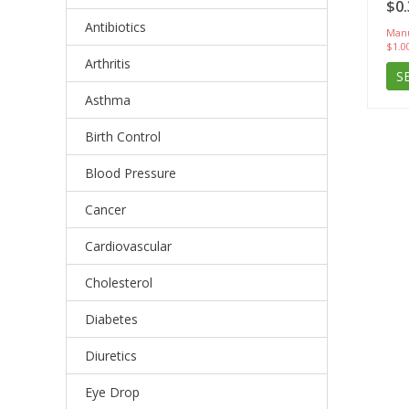
$0.
Antibiotics
Manu
$1.0
Arthritis
S
Asthma
Birth Control
Blood Pressure
Cancer
Cardiovascular
Cholesterol
Diabetes
Diuretics
Eye Drop