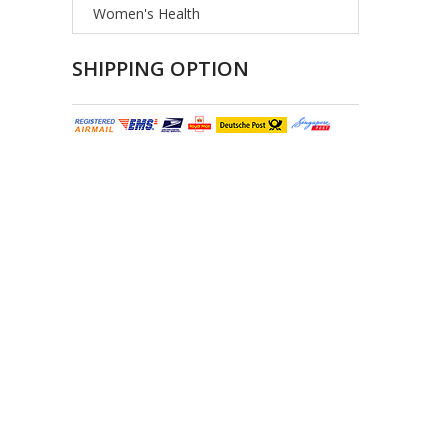
Women's Health
SHIPPING OPTION