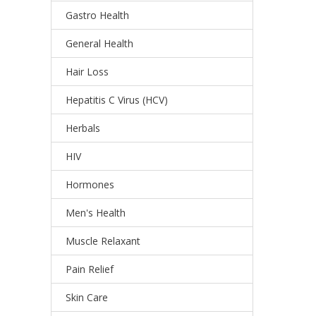
Gastro Health
General Health
Hair Loss
Hepatitis C Virus (HCV)
Herbals
HIV
Hormones
Men's Health
Muscle Relaxant
Pain Relief
Skin Care