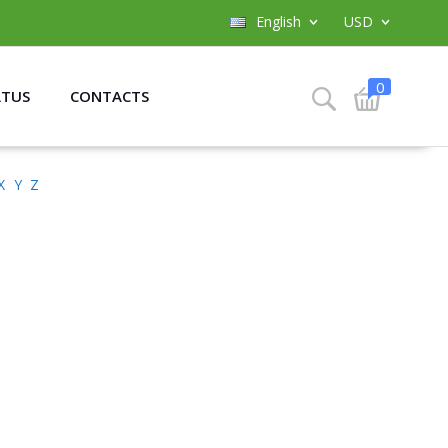
English
USD
0
ATUS
CONTACTS
X
Y
Z