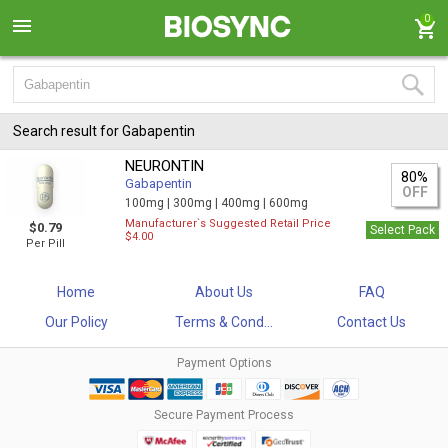
0
Search result for Gabapentin
NEURONTIN
80%
Gabapentin
OFF
100mg |
300mg |
400mg |
600mg
Manufacturer`s Suggested Retail Price
$0.79
Select Pack
$4.00
Per Pill
Home
About Us
FAQ
Our Policy
Terms & Cond...
Contact Us
Payment Options
Secure Payment Process