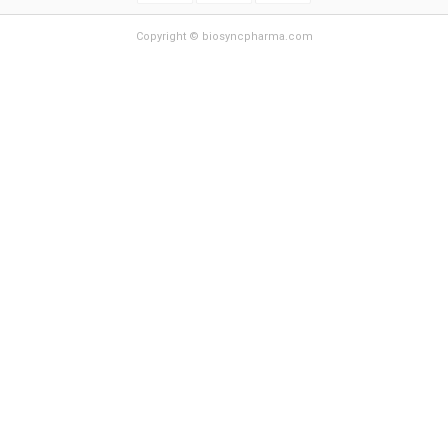
Copyright © biosyncpharma.com