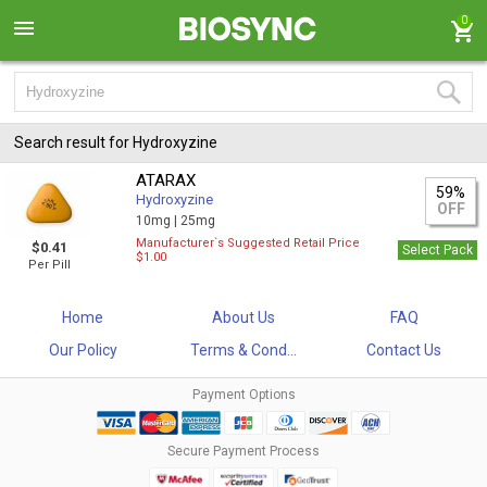
0
Search result for Hydroxyzine
ATARAX
59%
Hydroxyzine
OFF
10mg |
25mg
Manufacturer`s Suggested Retail Price
$0.41
Select Pack
$1.00
Per Pill
Home
About Us
FAQ
Our Policy
Terms & Cond...
Contact Us
Payment Options
Secure Payment Process