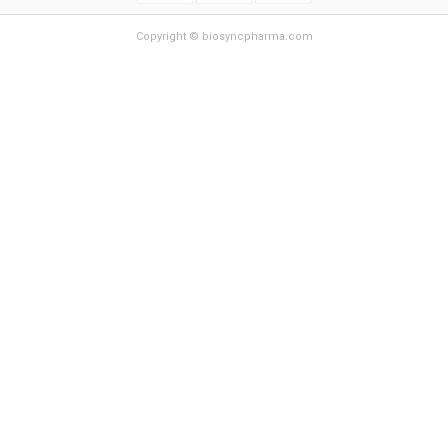
Copyright © biosyncpharma.com