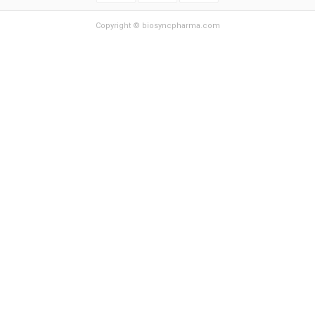
Copyright © biosyncpharma.com