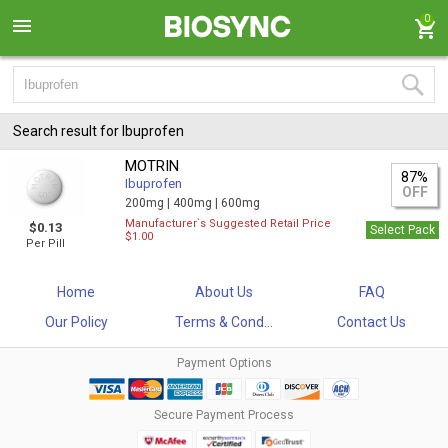
0
Search result for Ibuprofen
MOTRIN
87%
Ibuprofen
OFF
200mg |
400mg |
600mg
Manufacturer`s Suggested Retail Price
$0.13
Select Pack
$1.00
Per Pill
Home
About Us
FAQ
Our Policy
Terms & Cond...
Contact Us
Payment Options
Secure Payment Process