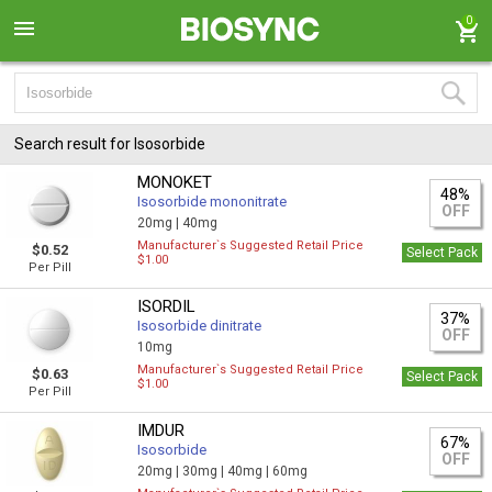
0
Search result for Isosorbide
MONOKET
48%
Isosorbide mononitrate
OFF
20mg |
40mg
Manufacturer`s Suggested Retail Price
$0.52
Select Pack
$1.00
Per Pill
ISORDIL
37%
Isosorbide dinitrate
OFF
10mg
Manufacturer`s Suggested Retail Price
$0.63
Select Pack
$1.00
Per Pill
IMDUR
67%
Isosorbide
OFF
20mg |
30mg |
40mg |
60mg