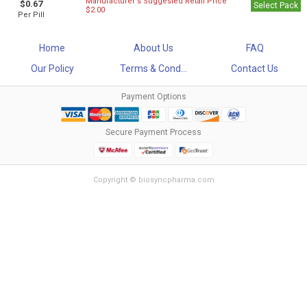
Manufacturer`s Suggested Retail Price
$0.67
Select Pack
$2.00
Per Pill
Home
About Us
FAQ
Our Policy
Terms & Cond...
Contact Us
Payment Options
Secure Payment Process
Copyright © biosyncpharma.com