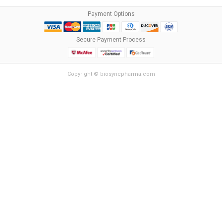
Payment Options
Secure Payment Process
Copyright © biosyncpharma.com