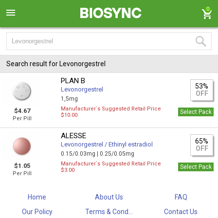
0
Search result for Levonorgestrel
PLAN B
53%
Levonorgestrel
OFF
1,5mg
Manufacturer`s Suggested Retail Price
$4.67
Select Pack
$10.00
Per Pill
ALESSE
65%
Levonorgestrel / Ethinyl estradiol
OFF
0.15/0.03mg |
0.25/0.05mg
Manufacturer`s Suggested Retail Price
$1.05
Select Pack
$3.00
Per Pill
Home
About Us
FAQ
Our Policy
Terms & Cond...
Contact Us