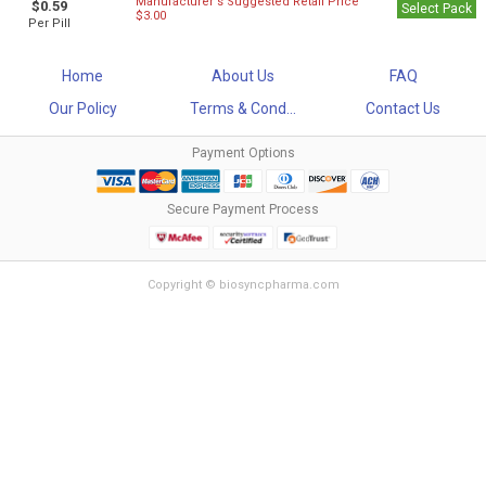
Manufacturer`s Suggested Retail Price
$0.59
Select Pack
$3.00
Per Pill
Home
About Us
FAQ
Our Policy
Terms & Cond...
Contact Us
Payment Options
Secure Payment Process
Copyright © biosyncpharma.com