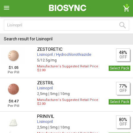
0
Search result for Lisinopril
ZESTORETIC
48%
Lisinopril / Hydrochlorothiazide
OFF
5/12.5g/mg
Manufacturer`s Suggested Retail Price
$1.05
Select Pack
$2.00
Per Pill
ZESTRIL
77%
Lisinopril
OFF
2,5mg |
5mg |
10mg
Manufacturer`s Suggested Retail Price
$0.47
Select Pack
$2.00
Per Pill
PRINIVIL
80%
Lisinopril
OFF
2,5mg |
5mg |
10mg