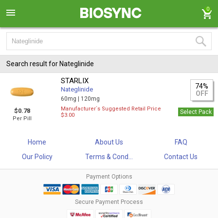
0
Search result for Nateglinide
STARLIX
74%
Nateglinide
OFF
60mg |
120mg
Manufacturer`s Suggested Retail Price
$0.78
Select Pack
$3.00
Per Pill
Home
About Us
FAQ
Our Policy
Terms & Cond...
Contact Us
Payment Options
Secure Payment Process