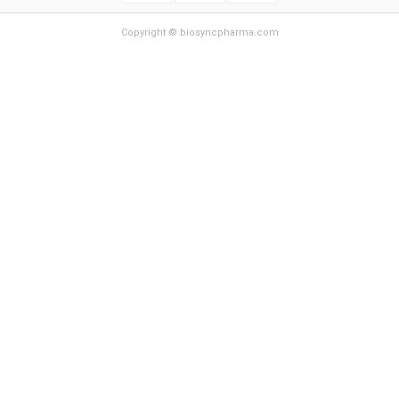
Copyright © biosyncpharma.com