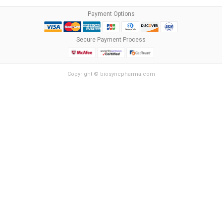
Payment Options
Secure Payment Process
Copyright © biosyncpharma.com