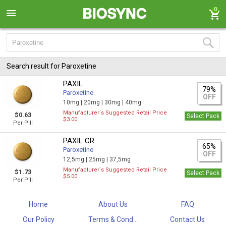
0
Search result for Paroxetine
PAXIL
79%
Paroxetine
OFF
10mg |
20mg |
30mg |
40mg
Manufacturer`s Suggested Retail Price
$0.63
Select Pack
$3.00
Per Pill
PAXIL CR
65%
Paroxetine
OFF
12,5mg |
25mg |
37,5mg
Manufacturer`s Suggested Retail Price
$1.73
Select Pack
$5.00
Per Pill
Home
About Us
FAQ
Our Policy
Terms & Cond...
Contact Us