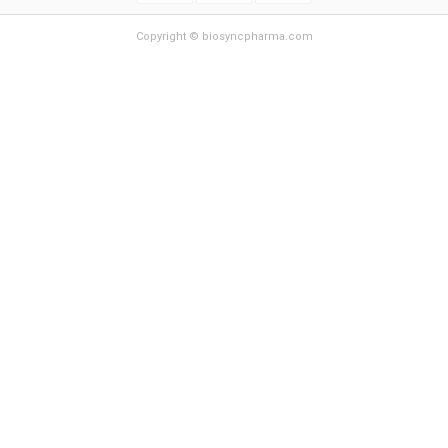
Copyright © biosyncpharma.com