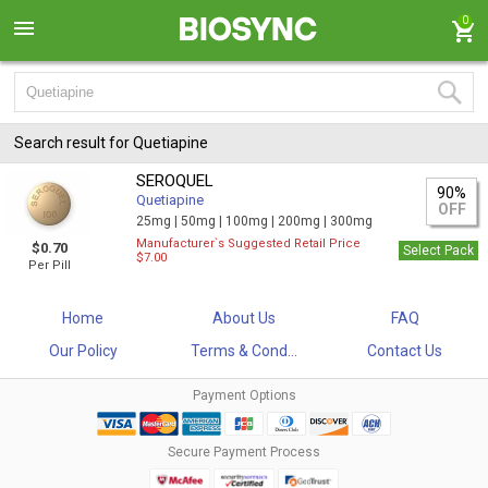
0
Search result for Quetiapine
SEROQUEL
90%
Quetiapine
OFF
25mg |
50mg |
100mg |
200mg |
300mg
Manufacturer`s Suggested Retail Price
$0.70
Select Pack
$7.00
Per Pill
Home
About Us
FAQ
Our Policy
Terms & Cond...
Contact Us
Payment Options
Secure Payment Process