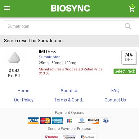
0
Search result for Sumatriptan
IMITREX
74%
Sumatriptan
OFF
25mg |
50mg |
100mg
Manufacturer`s Suggested Retail Price
$3.42
Select Pack
$13.00
Per Pill
Home
About Us
FAQ
Our Policy
Terms & Cond...
Contact Us
Payment Options
Secure Payment Process