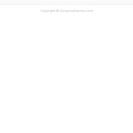
Copyright © biosyncpharma.com