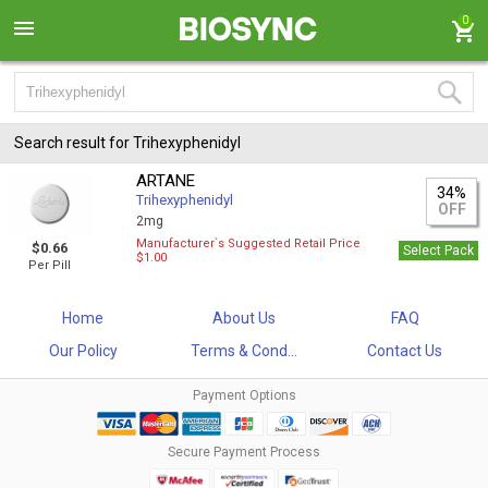
0
Search result for Trihexyphenidyl
ARTANE
34%
Trihexyphenidyl
OFF
2mg
Manufacturer`s Suggested Retail Price
$0.66
Select Pack
$1.00
Per Pill
Home
About Us
FAQ
Our Policy
Terms & Cond...
Contact Us
Payment Options
Secure Payment Process