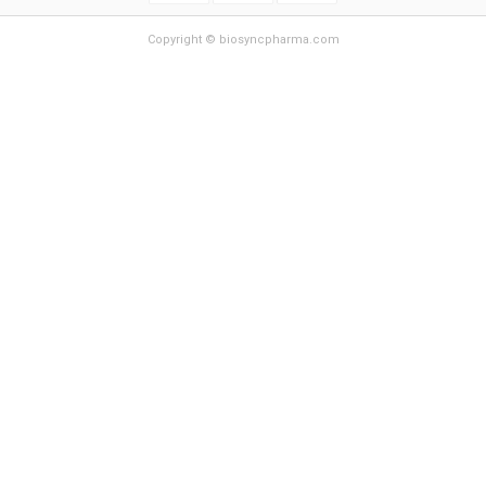
Copyright © biosyncpharma.com