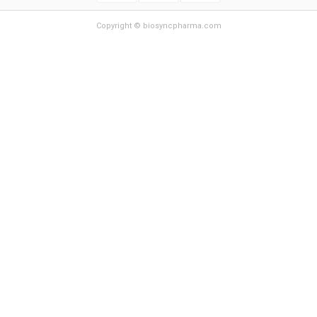
Copyright © biosyncpharma.com