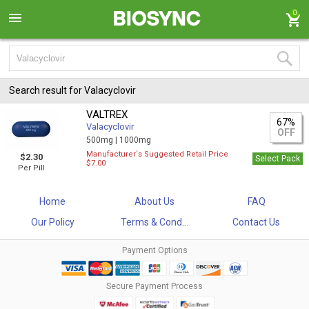
0
Search result for Valacyclovir
VALTREX
67%
Valacyclovir
OFF
500mg |
1000mg
Manufacturer`s Suggested Retail Price
$2.30
Select Pack
$7.00
Per Pill
Home
About Us
FAQ
Our Policy
Terms & Cond...
Contact Us
Payment Options
Secure Payment Process