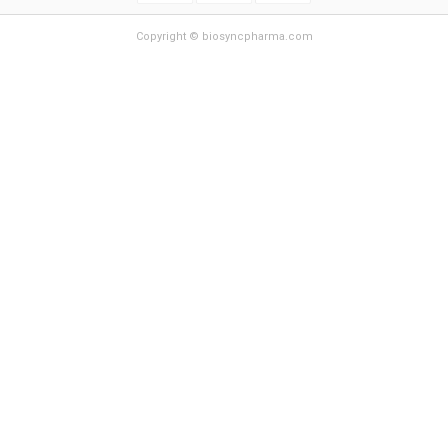
Copyright © biosyncpharma.com