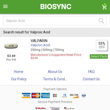
0
Search result for Valproic Acid
VALPARIN
55%
Valproic Acid
OFF
250mg |
500mg |
750mg
Manufacturer`s Suggested Retail Price
$2.69
Select Pack
$6.00
Per Pill
Home
About Us
FAQ
Our Policy
Terms & Cond...
Contact Us
Payment Options
Secure Payment Process