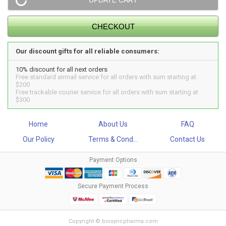
Our discount gifts for all reliable consumers:
10% discount for all next orders
Free standard airmail service for all orders with sum starting at
$200
Free trackable courier service for all orders with sum starting at
$300
Home
About Us
FAQ
Our Policy
Terms & Cond...
Contact Us
Payment Options
Secure Payment Process
Copyright © biosyncpharma.com