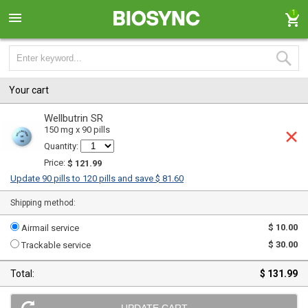
1
Your cart
Wellbutrin SR
150 mg x 90 pills
Quantity:
Price:
$ 121.99
Update 90 pills to 120 pills and save $ 81.60
Shipping method:
$ 10.00
Airmail service
$ 30.00
Trackable service
Total:
$ 131.99