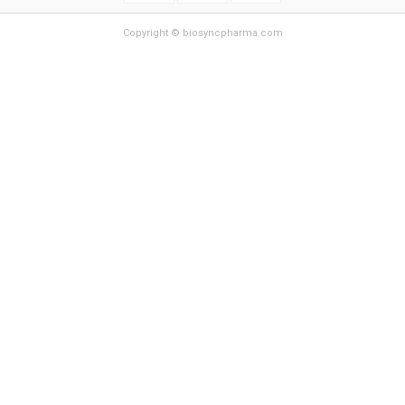
Copyright © biosyncpharma.com