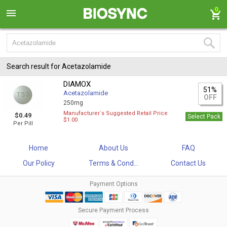
0
Search result for Acetazolamide
DIAMOX
51%
Acetazolamide
OFF
250mg
Manufacturer`s Suggested Retail Price
$0.49
Select Pack
$1.00
Per Pill
Home
About Us
FAQ
Our Policy
Terms & Cond...
Contact Us
Payment Options
Secure Payment Process