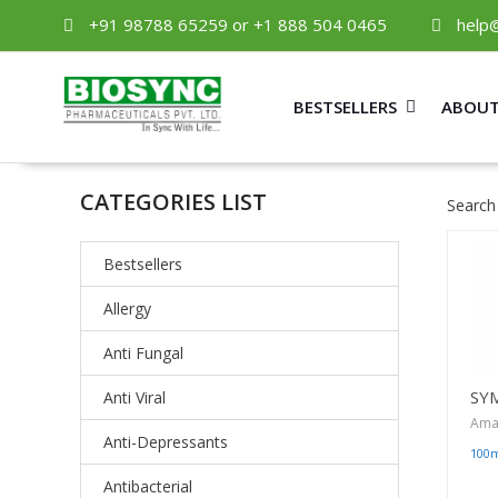
+91 98788 65259 or +1 888 504 0465
help
BESTSELLERS
ABOUT
CATEGORIES LIST
Search
Bestsellers
Allergy
Anti Fungal
SY
Anti Viral
Ama
Anti-Depressants
100
Antibacterial