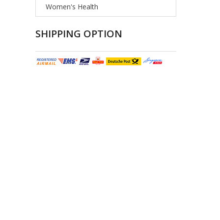
Women's Health
SHIPPING OPTION