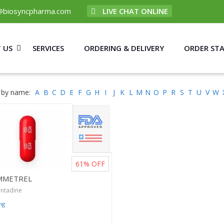
@biosyncpharma.com
LIVE CHAT ONLINE
 US
SERVICES
ORDERING & DELIVERY
ORDER ST
 by name:
A
B
C
D
E
F
G
H
I
J
K
L
M
N
O
P
R
S
T
U
V
W
61%
OFF
MMETREL
ntadine
mg