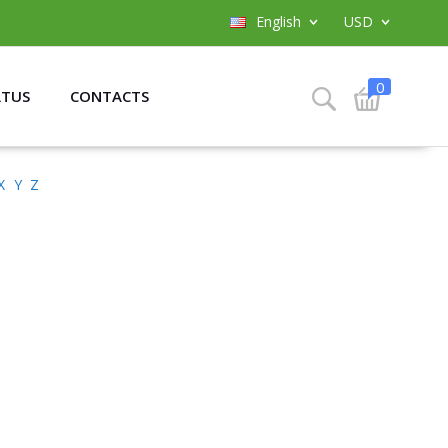
English
USD
0
ATUS
CONTACTS
X
Y
Z