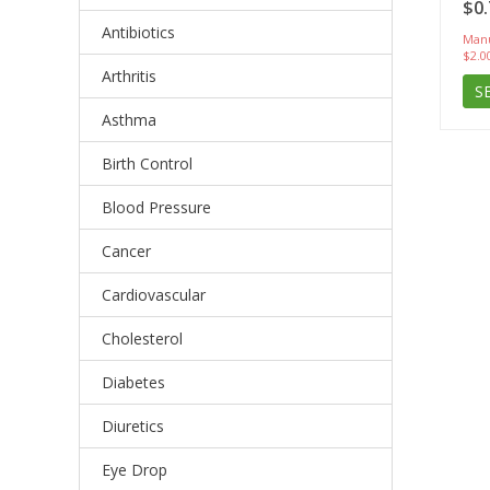
$0.
Antibiotics
Manu
$2.0
Arthritis
S
Asthma
Birth Control
Blood Pressure
Cancer
Cardiovascular
Cholesterol
Diabetes
Diuretics
Eye Drop