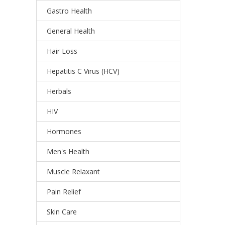
Gastro Health
General Health
Hair Loss
Hepatitis C Virus (HCV)
Herbals
HIV
Hormones
Men's Health
Muscle Relaxant
Pain Relief
Skin Care