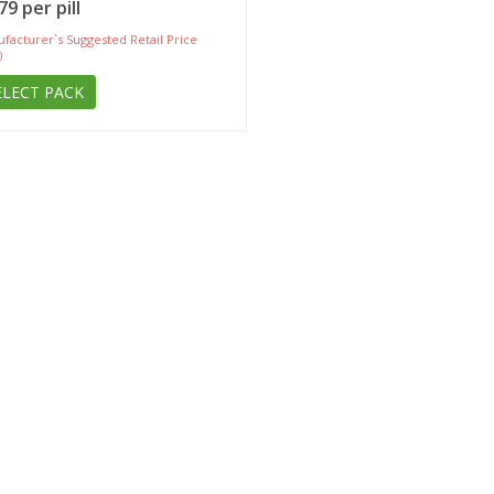
79 per pill
facturer`s Suggested Retail Price
0
ELECT PACK