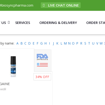
@biosyncpharma.com
LIVE CHAT ONLINE
 US
SERVICES
ORDERING & DELIVERY
ORDER ST
 by name:
A
B
C
D
E
F
G
H
I
J
K
L
M
N
O
P
R
S
T
U
V
W
34%
OFF
GAINE
xidil