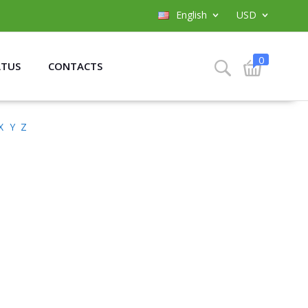
English
USD
0
ATUS
CONTACTS
X
Y
Z