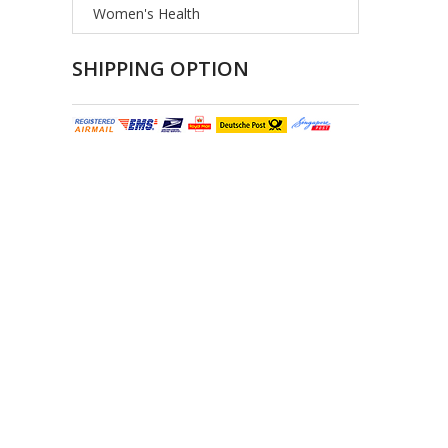
Women's Health
SHIPPING OPTION