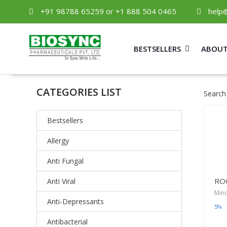
+91 98788 65259 or +1 888 504 0465
help
BESTSELLERS
ABOUT
CATEGORIES LIST
Search
Bestsellers
Allergy
Anti Fungal
RO
Anti Viral
Mino
Anti-Depressants
5%
Antibacterial