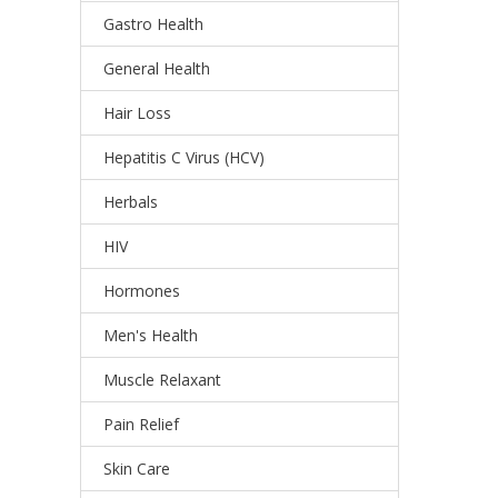
Gastro Health
General Health
Hair Loss
Hepatitis C Virus (HCV)
Herbals
HIV
Hormones
Men's Health
Muscle Relaxant
Pain Relief
Skin Care