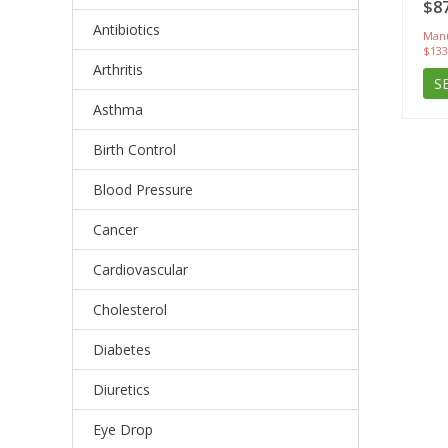
$87
Antibiotics
Manu
$133
Arthritis
S
Asthma
Birth Control
Blood Pressure
Cancer
Cardiovascular
Cholesterol
Diabetes
Diuretics
Eye Drop