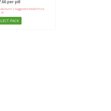
.66 per pill
facturer`s Suggested Retail Price
.19
ELECT PACK