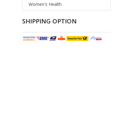
Women's Health
SHIPPING OPTION