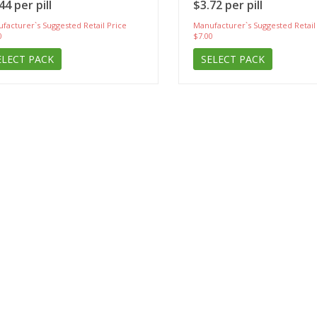
44 per pill
$3.72 per pill
facturer`s Suggested Retail Price
Manufacturer`s Suggested Retail
0
$7.00
ELECT PACK
SELECT PACK