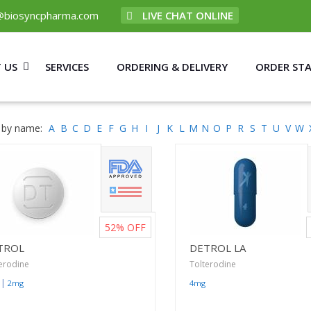
@biosyncpharma.com
LIVE CHAT ONLINE
 US
SERVICES
ORDERING & DELIVERY
ORDER ST
 by name:
A
B
C
D
E
F
G
H
I
J
K
L
M
N
O
P
R
S
T
U
V
W
52%
OFF
TROL
DETROL LA
erodine
Tolterodine
|
2mg
4mg