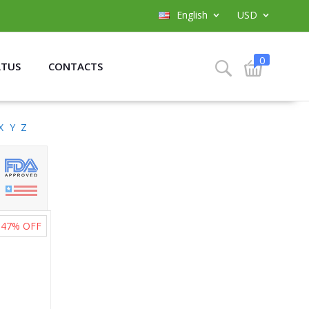
English
USD
0
ATUS
CONTACTS
X
Y
Z
47%
OFF