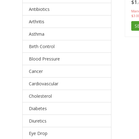
$1.
Antibiotics
Manu
$3.0
Arthritis
S
Asthma
Birth Control
Blood Pressure
Cancer
Cardiovascular
Cholesterol
Diabetes
Diuretics
Eye Drop