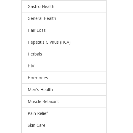
Gastro Health
General Health
Hair Loss
Hepatitis C Virus (HCV)
Herbals
HIV
Hormones
Men's Health
Muscle Relaxant
Pain Relief
Skin Care