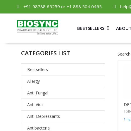
+91 98788 65259 or +1 888 504 0465
help
BESTSELLERS
ABOUT
CATEGORIES LIST
Search
Bestsellers
Allergy
Anti Fungal
DE
Anti Viral
Tolt
Anti-Depressants
1mg
Antibacterial