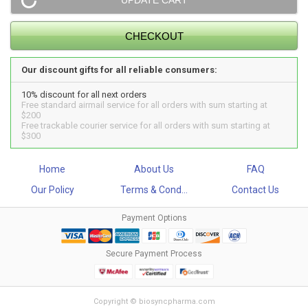
Our discount gifts for all reliable consumers:
10% discount for all next orders
Free standard airmail service for all orders with sum starting at
$200
Free trackable courier service for all orders with sum starting at
$300
Home
About Us
FAQ
Our Policy
Terms & Cond...
Contact Us
Payment Options
Secure Payment Process
Copyright © biosyncpharma.com