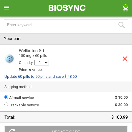
1
Your cart
Wellbutrin SR
150 mg x 60 pills
Quantity:
Price:
$ 90.99
Update 60 pills to 90 pills and save $ 48.60
Shipping method:
$ 10.00
Airmail service
$ 30.00
Trackable service
Total:
$ 100.99