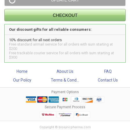
Our discount gifts for all reliable consumers:
10% discount for all next orders
Free standard airmail service for all orders with sum starting at
$200
Free trackable courier service for all orders with sum starting at
$300
Home
About Us
FAQ
Our Policy
Terms & Cond...
Contact Us
Payment Options
Secure Payment Process
Copyright © biosyncpharma.com