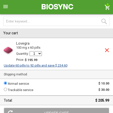
1
Your cart
Lovegra
100 mg x 60 pills
Quantity:
Price:
$ 195.99
Update 60 pills to 92 pills and save $ 234.60
Shipping method:
$ 10.00
Airmail service
$ 30.00
Trackable service
Total:
$ 205.99